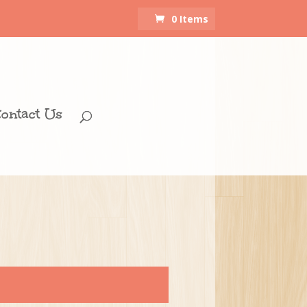
0 Items
ontact Us