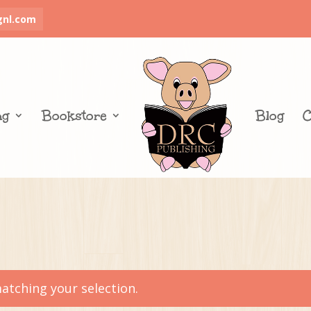
gnl.com
ng
Bookstore
Blog
C
tching your selection.