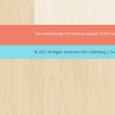
We acknowledge the financial support of the Gov
© 2021 All Rights Reserved DRC Publishing | D