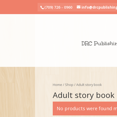
(709) 726 - 0960
info@drcpublishin
DRC Publishi
Home
/
Shop
/ Adult story book
Adult story book
No products were found ma