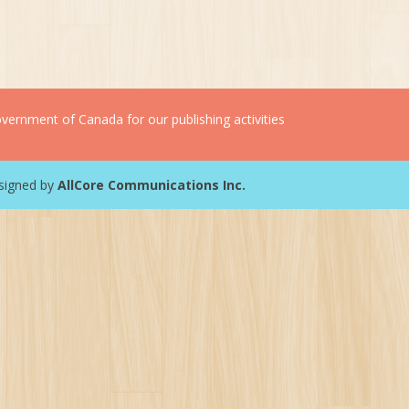
ernment of Canada for our publishing activities
esigned by
AllCore Communications Inc.