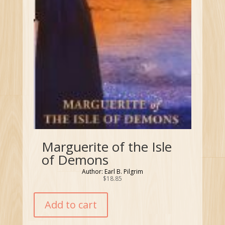
Marguerite of the Isle
of Demons
Author: Earl B. Pilgrim
$
18.85
Add to cart