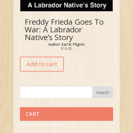
Freddy Frieda Goes To
War: A Labrador
Native’s Story
Author: Earl B. Pilgrim
$
18.95
Add to cart
CART
No products in the cart.