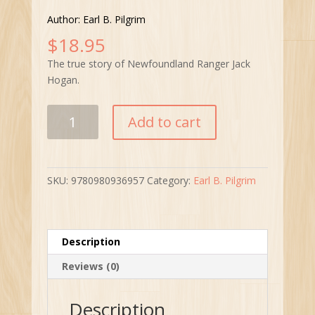
Author: Earl B. Pilgrim
$
18.95
The true story of Newfoundland Ranger Jack
Hogan.
Jump
Add to cart
Ranger
Jump
quantity
SKU:
9780980936957
Category:
Earl B. Pilgrim
Description
Reviews (0)
Description