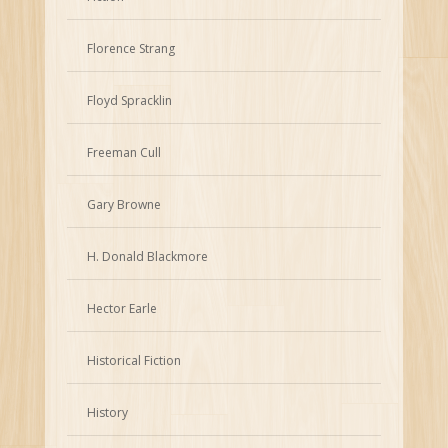
Florence Strang
Floyd Spracklin
Freeman Cull
Gary Browne
H. Donald Blackmore
Hector Earle
Historical Fiction
History