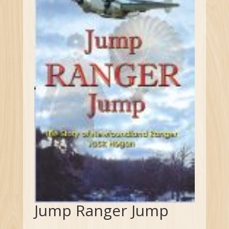
Jump Ranger Jump