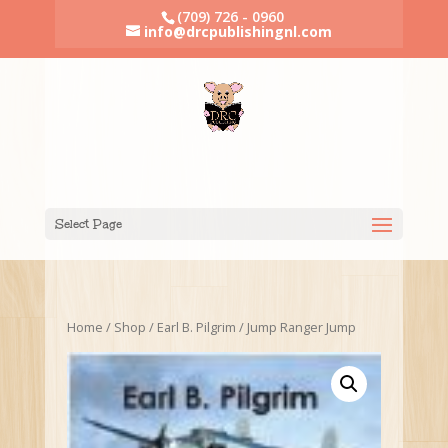
(709) 726 - 0960
info@drcpublishingnl.com
Select Page
Home
/
Shop
/
Earl B. Pilgrim
/ Jump Ranger Jump