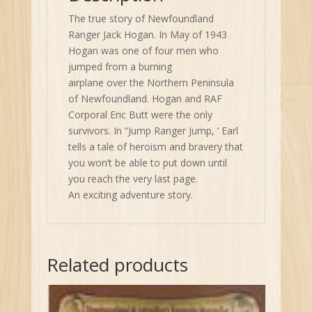
The true story of Newfoundland
Ranger Jack Hogan. In May of 1943
Hogan was one of four men who
jumped from a burning
airplane over the Northern Peninsula
of Newfoundland. Hogan and RAF
Corporal Eric Butt were the only
survivors. In “Jump Ranger Jump, ‘ Earl
tells a tale of heroism and bravery that
you won’t be able to put down until
you reach the very last page.
An exciting adventure story.
Related products