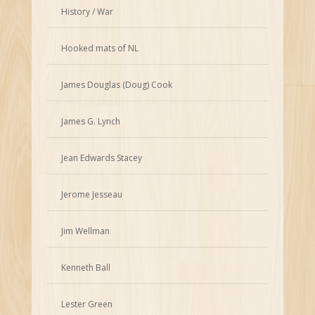
History / War
Hooked mats of NL
James Douglas (Doug) Cook
James G. Lynch
Jean Edwards Stacey
Jerome Jesseau
Jim Wellman
Kenneth Ball
Lester Green