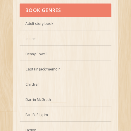
BOOK GENRES
Adult story book
autism
Benny Powell
Captain Jack/memoir
Children
Darrin McGrath
Earl B. Pilgrim
Fiction