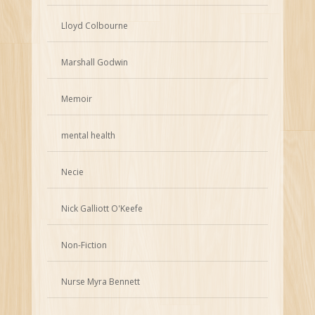
Lloyd Colbourne
Marshall Godwin
Memoir
mental health
Necie
Nick Galliott O'Keefe
Non-Fiction
Nurse Myra Bennett