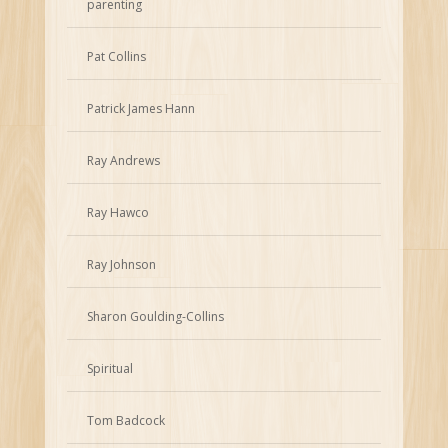
parenting
Pat Collins
Patrick James Hann
Ray Andrews
Ray Hawco
Ray Johnson
Sharon Goulding-Collins
Spiritual
Tom Badcock