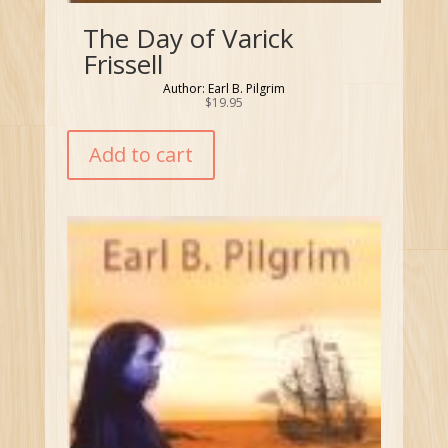
The Day of Varick
Frissell
Author: Earl B. Pilgrim
$
19.95
Add to cart