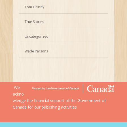
Tom Gruchy
True Stories
Uncategorized
Wade Parsons
We
ackno
wledge the financial support of the Government of
Canada for our publishing activities