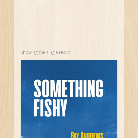
Showing the single result