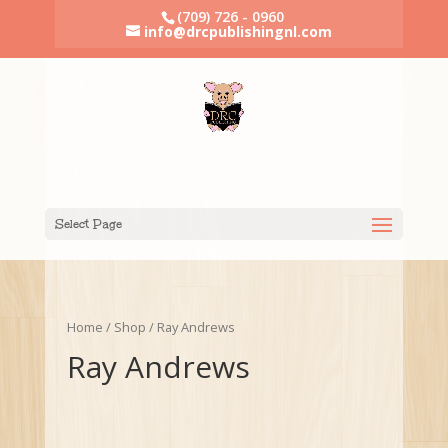
(709) 726 - 0960
info@drcpublishingnl.com
Select Page
Home
/
Shop
/ Ray Andrews
Ray Andrews