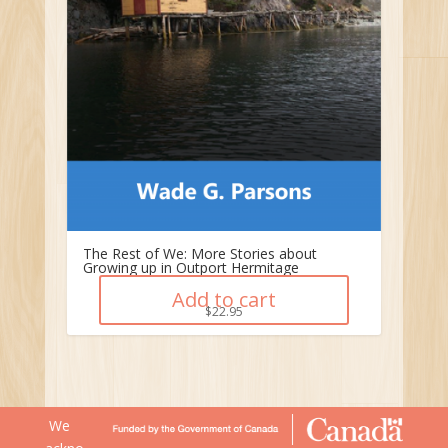
The Rest of We: More Stories about
Growing up in Outport Hermitage
Add to cart
$
22.95
We