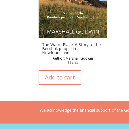
The Warm Place: A Story of the
Beothuk people in
Newfoundland
Author: Marshall Godwin
$
18.95
Add to cart
We acknowledge the financial support of the Gov