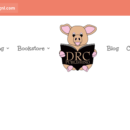
gnl.com
ng
Bookstore
Blog
C