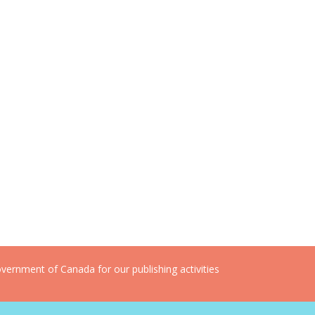
ernment of Canada for our publishing activities