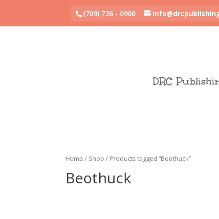
(709) 726 - 0960
info@drcpublishin
DRC Publishi
Home
/
Shop
/ Products tagged “Beothuck”
Beothuck