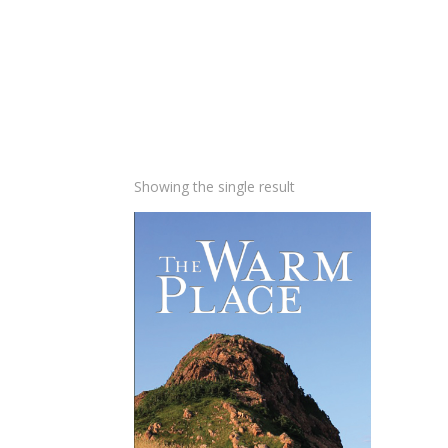
Showing the single result