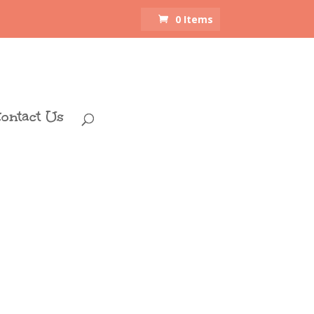
0 Items
ontact Us