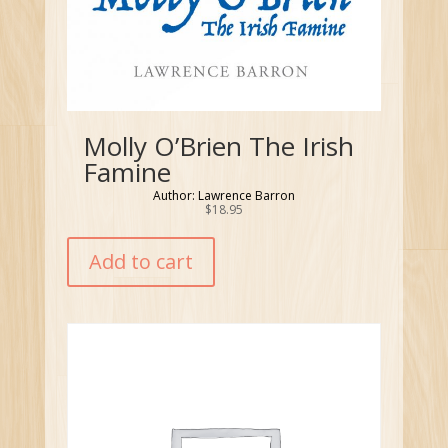
Molly O’Brien The Irish
Famine
Author: Lawrence Barron
$
18.95
Add to cart