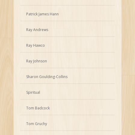
Patrick James Hann
Ray Andrews
Ray Hawco
Ray Johnson
Sharon Goulding-Collins
Spiritual
Tom Badcock
Tom Gruchy