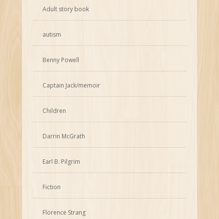
Adult story book
autism
Benny Powell
Captain Jack/memoir
Children
Darrin McGrath
Earl B. Pilgrim
Fiction
Florence Strang