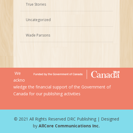
True Stories
Uncategorized
Wade Parsons
We
ackno
wledge the financial support of the Government of
Canada for our publishing activities
© 2021 All Rights Reserved DRC Publishing | Designed
by
AllCore Communications Inc.