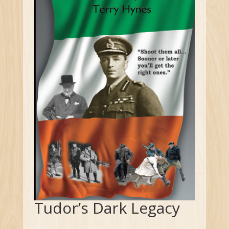
Tudor’s Dark Legacy