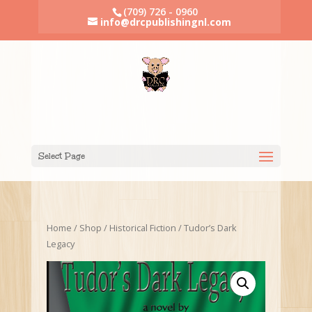
(709) 726 - 0960
info@drcpublishingnl.com
Select Page
Home
/
Shop
/
Historical Fiction
/ Tudor’s Dark
Legacy