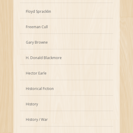
Floyd Spracklin
Freeman Cull
Gary Browne
H. Donald Blackmore
Hector Earle
Historical Fiction
History
History / War