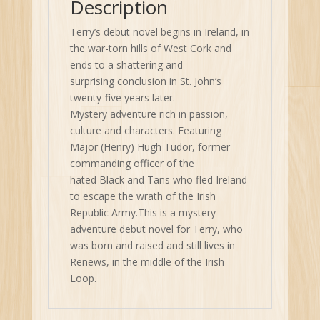
Description
Terry’s debut novel begins in Ireland, in
the war-torn hills of West Cork and
ends to a shattering and
surprising conclusion in St. John’s
twenty-five years later.
Mystery adventure rich in passion,
culture and characters. Featuring
Major (Henry) Hugh Tudor, former
commanding officer of the
hated Black and Tans who fled Ireland
to escape the wrath of the Irish
Republic Army.This is a mystery
adventure debut novel for Terry, who
was born and raised and still lives in
Renews, in the middle of the Irish
Loop.