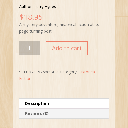
Author: Terry Hynes
$
18.95
A mystery adventure, historical fiction at its
page-turning best
Tudor’s
Add to cart
Dark
Legacy
quantity
SKU:
9781926689418
Category:
Historical
Fiction
Description
Reviews (0)