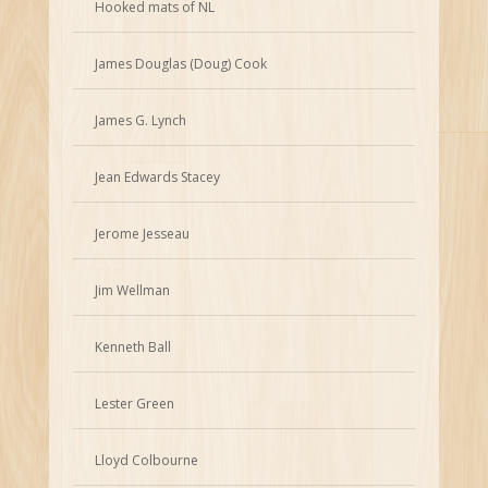
Hooked mats of NL
James Douglas (Doug) Cook
James G. Lynch
Jean Edwards Stacey
Jerome Jesseau
Jim Wellman
Kenneth Ball
Lester Green
Lloyd Colbourne