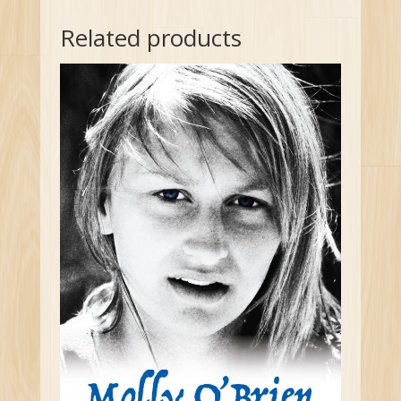
Related products