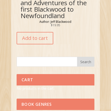
and Adventures of the
first Blackwood to
Newfoundland
Author: Jeff Blackwood
$
19.95
Add to cart
CART
No products in the cart.
BOOK GENRES