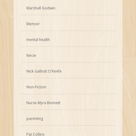
Marshall Godwin
Memoir
mental health
Necie
Nick Galliott O'Keefe
Non-Fiction
Nurse Myra Bennett
parenting
Pat Collins