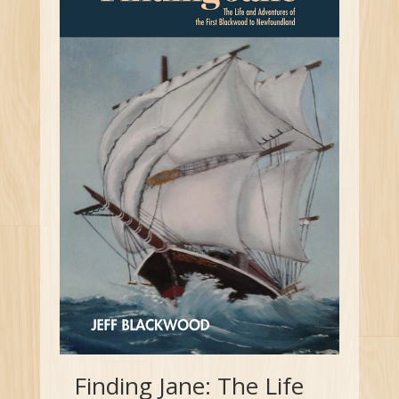
Finding Jane: The Life