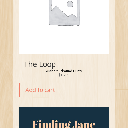
The Loop
Author: Edmund Burry
$
18.95
Add to cart