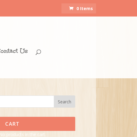
0 Items
ontact Us
CART
No products in the cart.