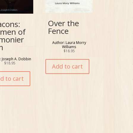
Over the
acons:
Fence
men of
lmonier
Author: Laura Morry
m
Williams
$
18.95
: Joseph A. Dobbin
$
18.95
Add to cart
d to cart