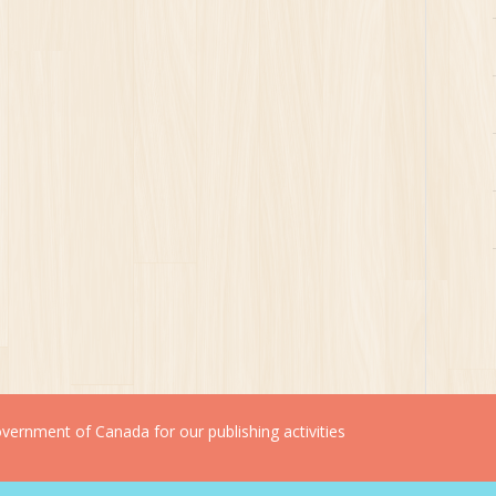
ernment of Canada for our publishing activities