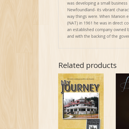
was developing a small business 
Newfoundland- its vibrant character
way things were. When Manion es
(NAT) in 1961 he was in direct co
an established company owned b
and with the backing of the gov
Related products