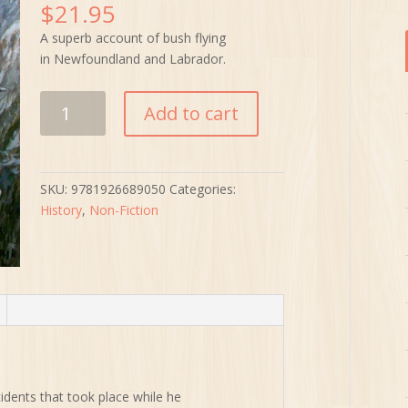
$
21.95
A superb account of bush flying
in Newfoundland and Labrador.
Flying
Add to cart
on
the
Edge
quantity
SKU:
9781926689050
Categories:
History
,
Non-Fiction
idents that took place while he