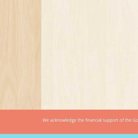
We acknowledge the financial support of the Gov