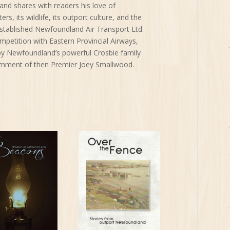
and shares with readers his love of
s, its wildlife, its outport culture, and the
tablished Newfoundland Air Transport Ltd.
mpetition with Eastern Provincial Airways,
y Newfoundland’s powerful Crosbie family
ernment of then Premier Joey Smallwood.