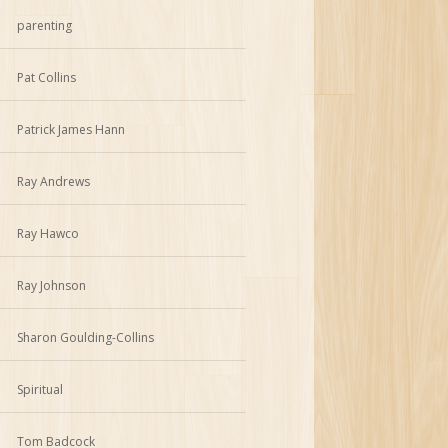
parenting
Pat Collins
Patrick James Hann
Ray Andrews
Ray Hawco
Ray Johnson
Sharon Goulding-Collins
Spiritual
Tom Badcock