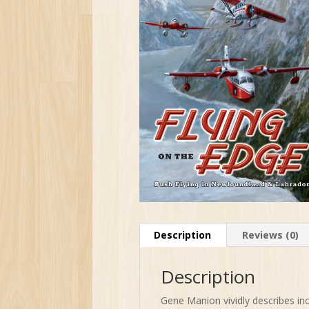
Description
Reviews (0)
Description
Gene Manion vividly describes inc