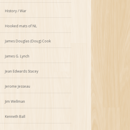
History / War
Hooked mats of NL
James Douglas (Doug) Cook
James G. Lynch
Jean Edwards Stacey
Jerome Jesseau
Jim Wellman
Kenneth Ball