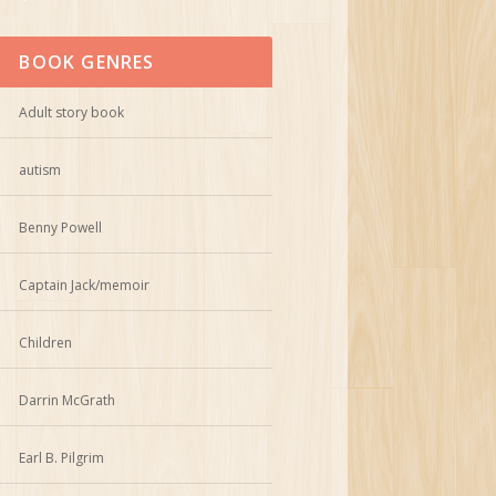
BOOK GENRES
Adult story book
autism
Benny Powell
Captain Jack/memoir
Children
Darrin McGrath
Earl B. Pilgrim