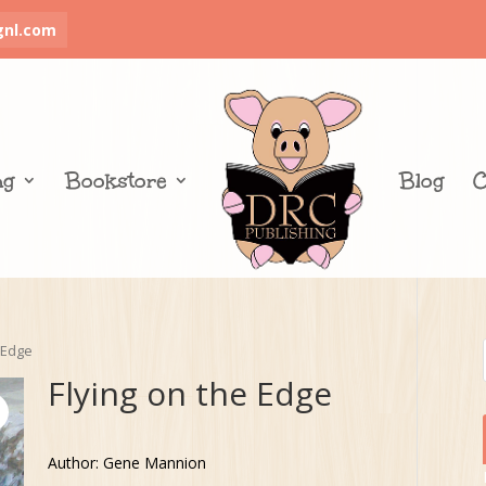
gnl.com
ng
Bookstore
Blog
C
 Edge
Flying on the Edge
Author: Gene Mannion