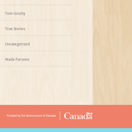
Tom Gruchy
True Stories
Uncategorized
Wade Parsons