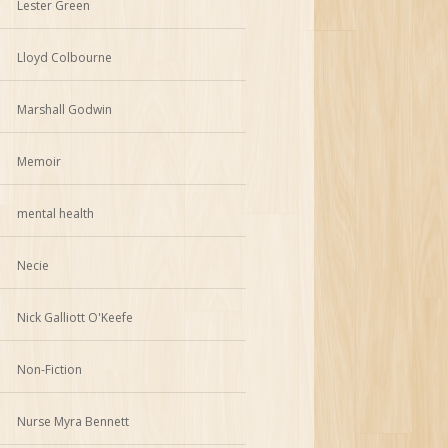
Lester Green
Lloyd Colbourne
Marshall Godwin
Memoir
mental health
Necie
Nick Galliott O'Keefe
Non-Fiction
Nurse Myra Bennett