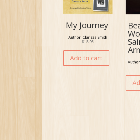
My Journey
Be
Wo
Author: Clarissa Smith
Sa
$
18.95
Ar
Add to cart
Author
Ad