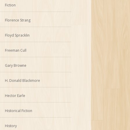
Fiction
Florence Strang
Floyd Spracklin
Freeman Cull
Gary Browne
H. Donald Blackmore
Hector Earle
Historical Fiction
History