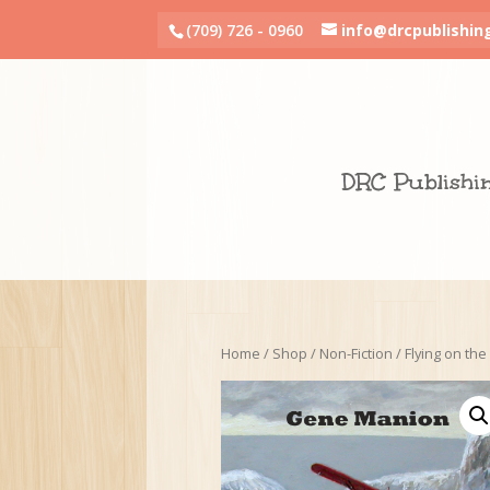
(709) 726 - 0960
info@drcpublishin
DRC Publishi
Home
/
Shop
/
Non-Fiction
/ Flying on the