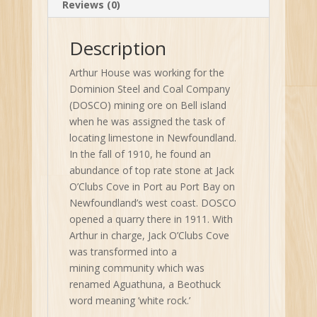
Reviews (0)
Description
Arthur House was working for the
Dominion Steel and Coal Company
(DOSCO) mining ore on Bell island
when he was assigned the task of
locating limestone in Newfoundland.
In the fall of 1910, he found an
abundance of top rate stone at Jack
O’Clubs Cove in Port au Port Bay on
Newfoundland’s west coast. DOSCO
opened a quarry there in 1911. With
Arthur in charge, Jack O’Clubs Cove
was transformed into a
mining community which was
renamed Aguathuna, a Beothuck
word meaning ’white rock.’