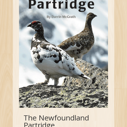
The Newfoundland
Partridge