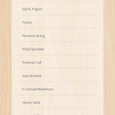
Earl B. Pilgrim
Fiction
Florence Strang
Floyd Spracklin
Freeman Cull
Gary Browne
H. Donald Blackmore
Hector Earle