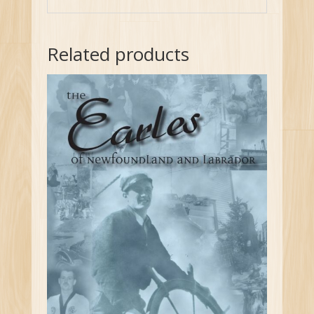
Related products