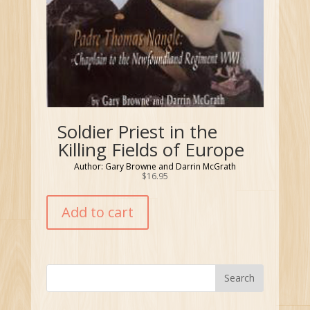
Soldier Priest in the
Killing Fields of Europe
Author: Gary Browne and Darrin McGrath
$
16.95
Add to cart