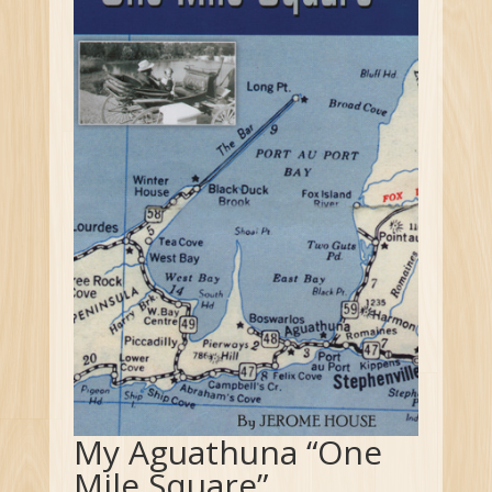
My Aguathuna “One
Mile Square”