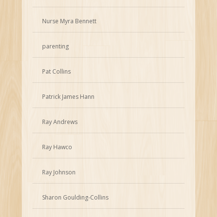
Nurse Myra Bennett
parenting
Pat Collins
Patrick James Hann
Ray Andrews
Ray Hawco
Ray Johnson
Sharon Goulding-Collins