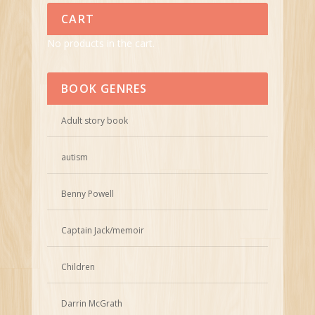
CART
No products in the cart.
BOOK GENRES
Adult story book
autism
Benny Powell
Captain Jack/memoir
Children
Darrin McGrath