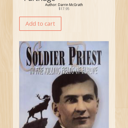
Author: Darrin McGrath
$
17.95
Add to cart