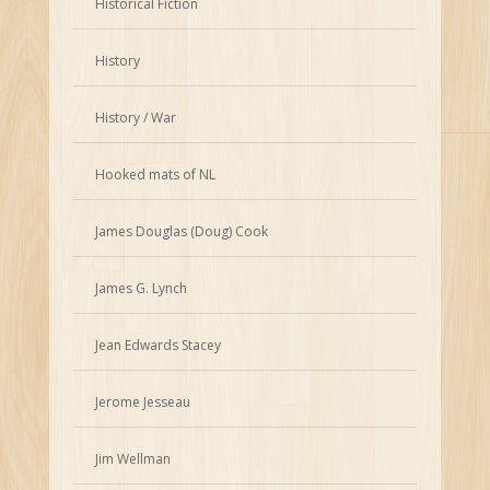
Historical Fiction
History
History / War
Hooked mats of NL
James Douglas (Doug) Cook
James G. Lynch
Jean Edwards Stacey
Jerome Jesseau
Jim Wellman