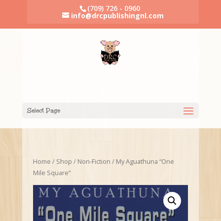
(709) 726 - 0960
info@drcpublishingnl.com
Select Page
Home
/
Shop
/
Non-Fiction
/ My Aguathuna “One
Mile Square”