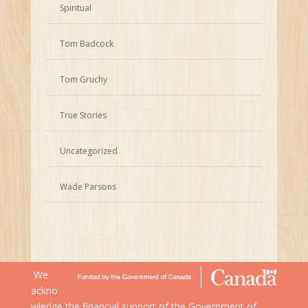
Spiritual
Tom Badcock
Tom Gruchy
True Stories
Uncategorized
Wade Parsons
We
ackno
wledge the financial support of the Government of