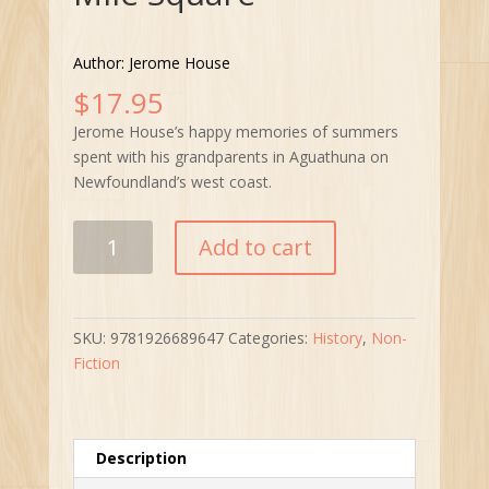
Author: Jerome House
$
17.95
Jerome House’s happy memories of summers
spent with his grandparents in Aguathuna on
Newfoundland’s west coast.
My
Add to cart
Aguathuna
“One
Mile
Square”
SKU:
9781926689647
Categories:
History
,
Non-
quantity
Fiction
Description