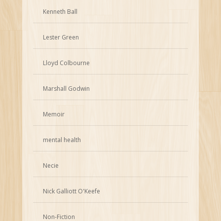
Kenneth Ball
Lester Green
Lloyd Colbourne
Marshall Godwin
Memoir
mental health
Necie
Nick Galliott O'Keefe
Non-Fiction