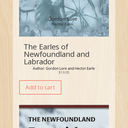
The Earles of
Newfoundland and
Labrador
Author: Gordon Lore and Hector Earle
$
19.95
Add to cart