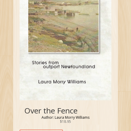
Over the Fence
Author: Laura Morry Williams
$
18.95