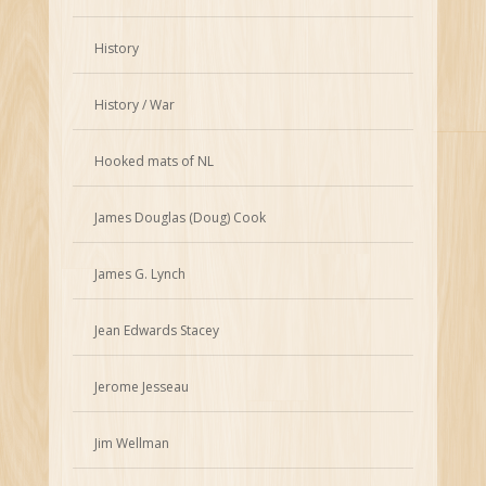
History
History / War
Hooked mats of NL
James Douglas (Doug) Cook
James G. Lynch
Jean Edwards Stacey
Jerome Jesseau
Jim Wellman