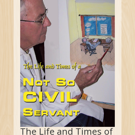
The Life and Times of