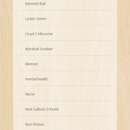
Kenneth Ball
Lester Green
Lloyd Colbourne
Marshall Godwin
Memoir
mental health
Necie
Nick Galliott O'Keefe
Non-Fiction