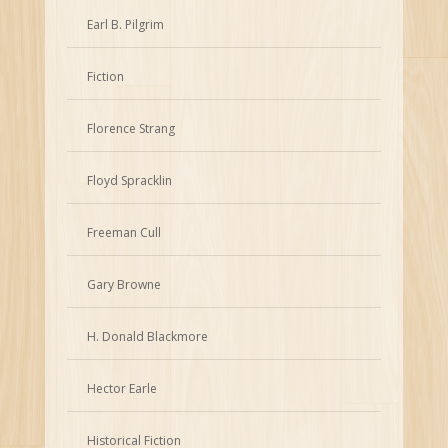
Earl B. Pilgrim
Fiction
Florence Strang
Floyd Spracklin
Freeman Cull
Gary Browne
H. Donald Blackmore
Hector Earle
Historical Fiction