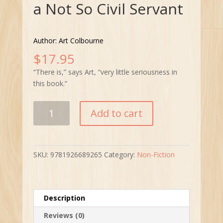
a Not So Civil Servant
Author: Art Colbourne
$
17.95
“There is,” says Art, “very little seriousness in
this book.”
The
Add to cart
Life
and
Times
of
SKU:
9781926689265
Category:
Non-Fiction
a
Not
So
Civil
Description
Servant
Reviews (0)
quantity