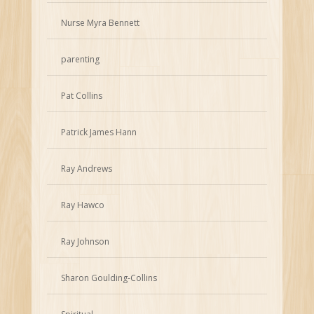
Nurse Myra Bennett
parenting
Pat Collins
Patrick James Hann
Ray Andrews
Ray Hawco
Ray Johnson
Sharon Goulding-Collins