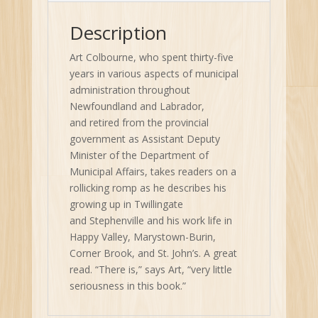
Description
Art Colbourne, who spent thirty-five
years in various aspects of municipal
administration throughout
Newfoundland and Labrador,
and retired from the provincial
government as Assistant Deputy
Minister of the Department of
Municipal Affairs, takes readers on a
rollicking romp as he describes his
growing up in Twillingate
and Stephenville and his work life in
Happy Valley, Marystown-Burin,
Corner Brook, and St. John’s. A great
read. “There is,” says Art, “very little
seriousness in this book.”