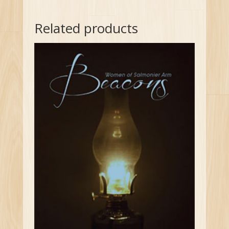
Related products