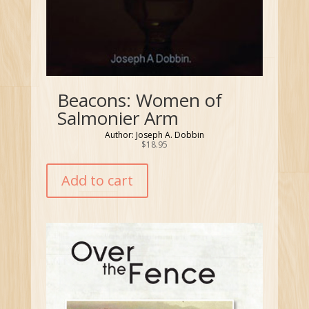
Beacons: Women of
Salmonier Arm
Author: Joseph A. Dobbin
$
18.95
Add to cart