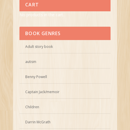
CART
No products in the cart.
BOOK GENRES
Adult story book
autism
Benny Powell
Captain Jack/memoir
Children
Darrin McGrath