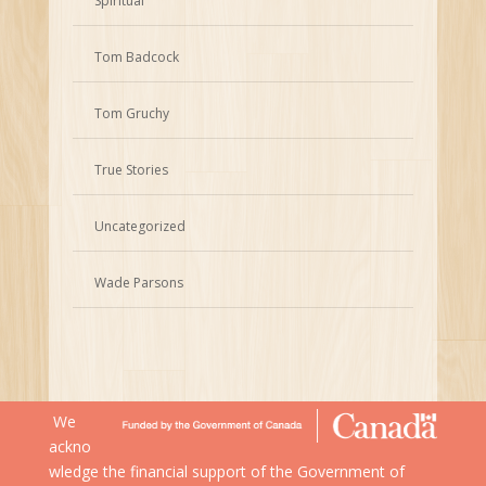
Spiritual
Tom Badcock
Tom Gruchy
True Stories
Uncategorized
Wade Parsons
We
ackno
wledge the financial support of the Government of