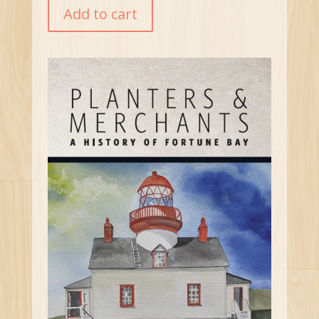
Add to cart