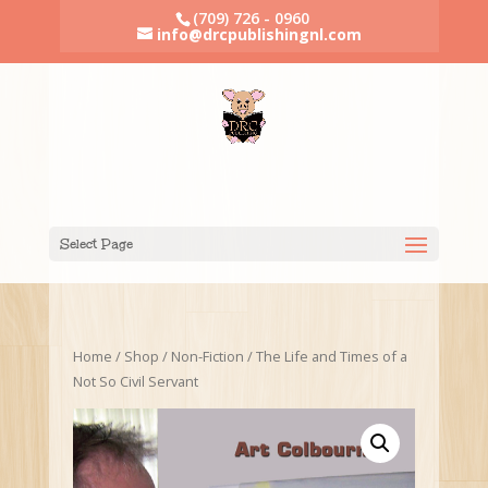
(709) 726 - 0960
info@drcpublishingnl.com
Select Page
Home
/
Shop
/
Non-Fiction
/ The Life and Times of a
Not So Civil Servant