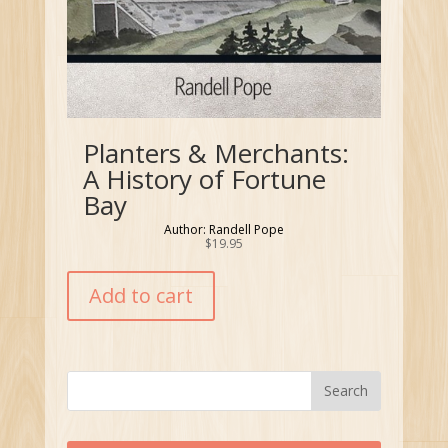
Planters & Merchants:
A History of Fortune
Bay
Author: Randell Pope
$
19.95
Add to cart