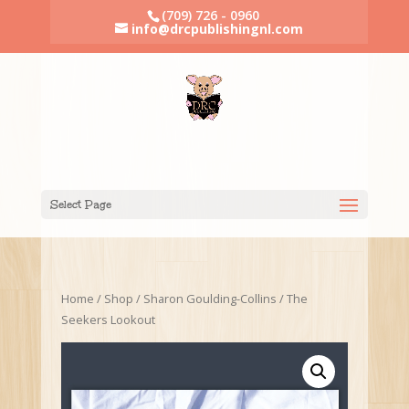
(709) 726 - 0960
info@drcpublishingnl.com
Select Page
Home
/
Shop
/
Sharon Goulding-Collins
/ The
Seekers Lookout