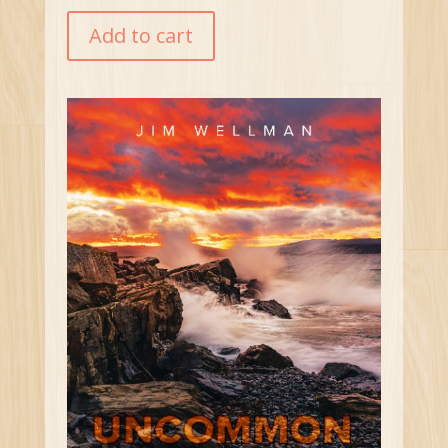
Add to cart