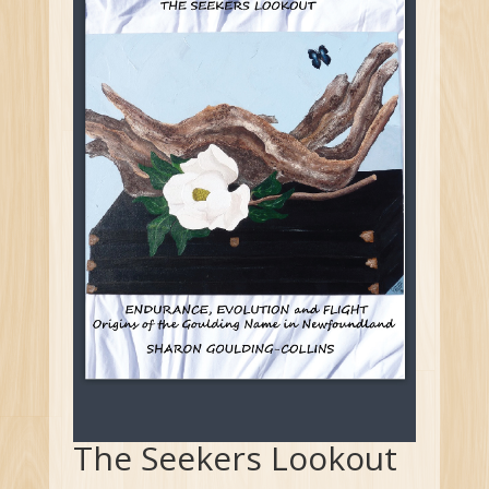
The Seekers Lookout