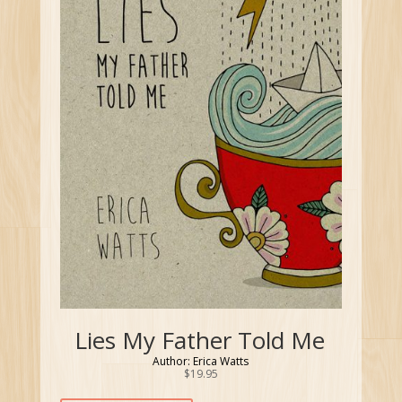
Lies My Father Told Me
Author: Erica Watts
$
19.95