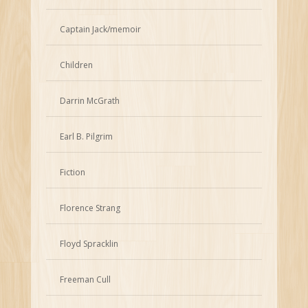
Captain Jack/memoir
Children
Darrin McGrath
Earl B. Pilgrim
Fiction
Florence Strang
Floyd Spracklin
Freeman Cull