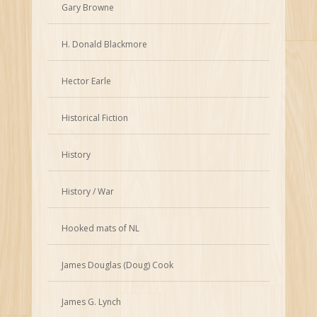
Gary Browne
H. Donald Blackmore
Hector Earle
Historical Fiction
History
History / War
Hooked mats of NL
James Douglas (Doug) Cook
James G. Lynch