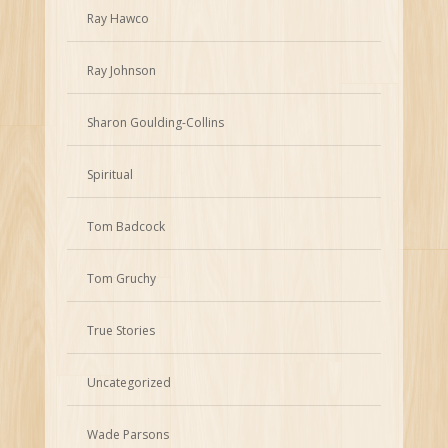
Ray Hawco
Ray Johnson
Sharon Goulding-Collins
Spiritual
Tom Badcock
Tom Gruchy
True Stories
Uncategorized
Wade Parsons