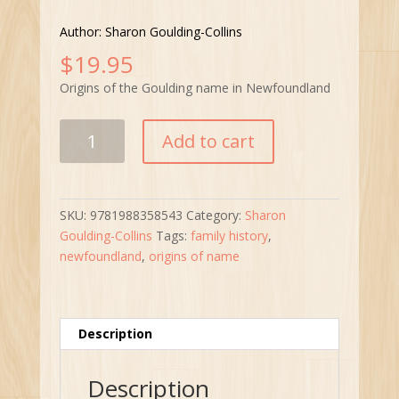
Author: Sharon Goulding-Collins
$
19.95
Origins of the Goulding name in Newfoundland
The
Add to cart
Seekers
Lookout
quantity
SKU:
9781988358543
Category:
Sharon
Goulding-Collins
Tags:
family history
,
newfoundland
,
origins of name
Description
Description