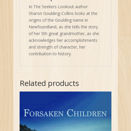
In The Seekers Lookout author
Sharon Goulding-Collins looks at the
origins of the Goulding name in
Newfoundland, as she tells the story
of her 5th great grandmother, as she
acknowledges her accomplishments
and strength of character, her
contribution to history.
Related products