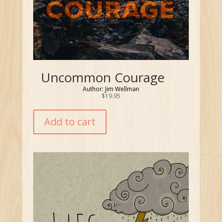
Uncommon Courage
Author: Jim Wellman
$
19.95
Add to cart