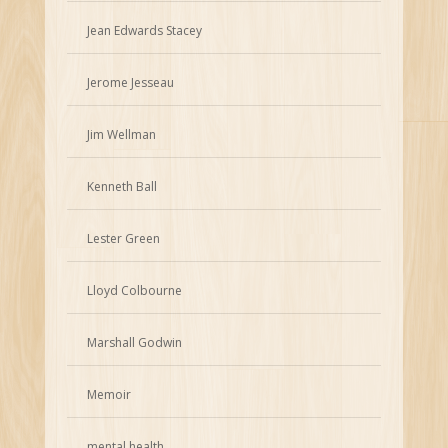
Jean Edwards Stacey
Jerome Jesseau
Jim Wellman
Kenneth Ball
Lester Green
Lloyd Colbourne
Marshall Godwin
Memoir
mental health