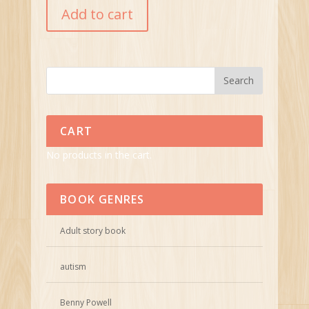
Add to cart
CART
No products in the cart.
BOOK GENRES
Adult story book
autism
Benny Powell