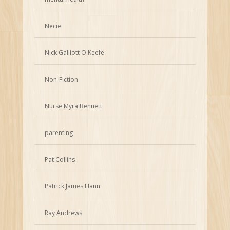
Necie
Nick Galliott O'Keefe
Non-Fiction
Nurse Myra Bennett
parenting
Pat Collins
Patrick James Hann
Ray Andrews