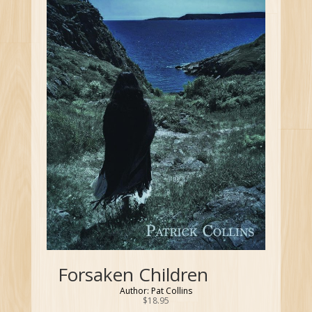
Forsaken Children
Author: Pat Collins
$
18.95