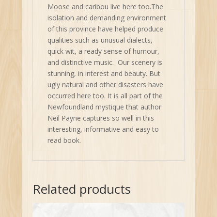
Moose and caribou live here too.The
isolation and demanding environment
of this province have helped produce
qualities such as unusual dialects,
quick wit, a ready sense of humour,
and distinctive music. Our scenery is
stunning, in interest and beauty. But
ugly natural and other disasters have
occurred here too. It is all part of the
Newfoundland mystique that author
Neil Payne captures so well in this
interesting, informative and easy to
read book.
Related products