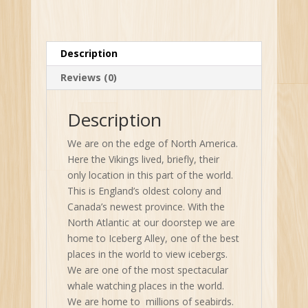
Description
Reviews (0)
Description
We are on the edge of North America.
Here the Vikings lived, briefly, their
only location in this part of the world.
This is England’s oldest colony and
Canada’s newest province. With the
North Atlantic at our doorstep we are
home to Iceberg Alley, one of the best
places in the world to view icebergs.
We are one of the most spectacular
whale watching places in the world.
We are home to millions of seabirds.