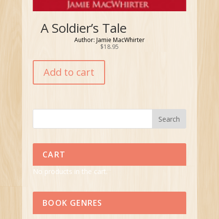
A Soldier’s Tale
Author: Jamie MacWhirter
$
18.95
Add to cart
CART
No products in the cart.
BOOK GENRES