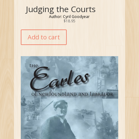
Judging the Courts
Author: Cyril Goodyear
$
18.95
Add to cart