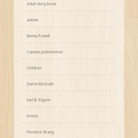
Adult story book
autism
Benny Powell
Captain Jack/memoir
Children
Darrin McGrath
Earl B. Pilgrim
Fiction
Florence Strang