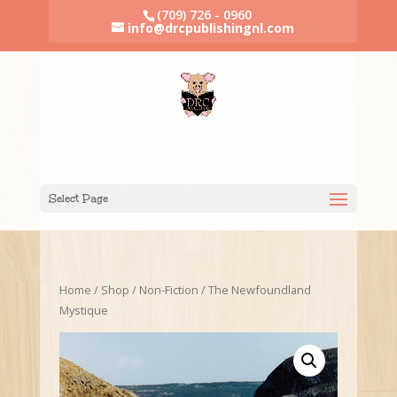
(709) 726 - 0960
info@drcpublishingnl.com
Select Page
Home
/
Shop
/
Non-Fiction
/ The Newfoundland
Mystique