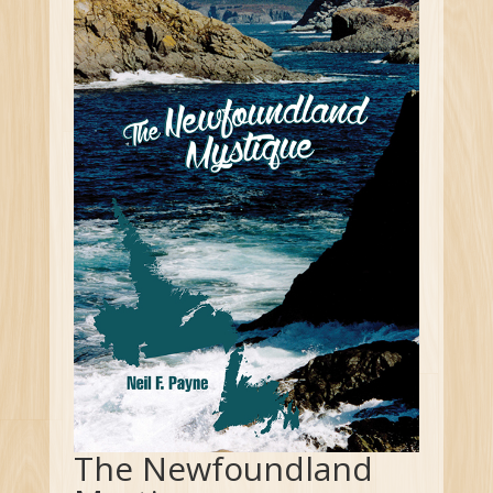
The Newfoundland