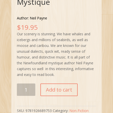
Mystique
Author: Neil Payne
$
19.95
Our scenery is stunning. We have whales and
icebergs and millions of seabirds, as well as
moose and caribou. We are known for our
unusual dialects, quick wit, ready sense of
humour, and distinctive music. It is all part of
the Newfoundland mystique author Neil Payne
captures so well in this interesting, informative
and easy to read book.
The
Add to cart
Newfoundland
Mystique
quantity
SKU:
9781926689753
Category:
Non-Fiction