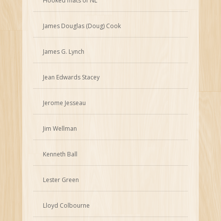
Hooked mats of NL
James Douglas (Doug) Cook
James G. Lynch
Jean Edwards Stacey
Jerome Jesseau
Jim Wellman
Kenneth Ball
Lester Green
Lloyd Colbourne