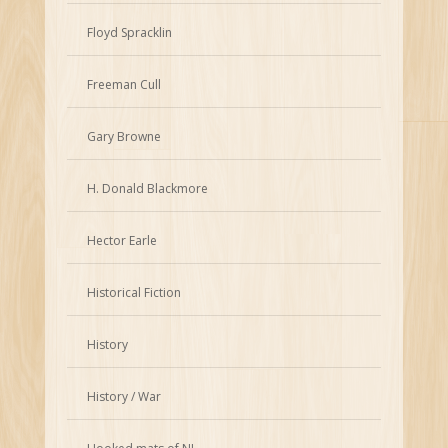
Floyd Spracklin
Freeman Cull
Gary Browne
H. Donald Blackmore
Hector Earle
Historical Fiction
History
History / War