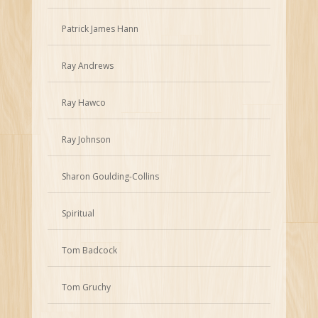
Patrick James Hann
Ray Andrews
Ray Hawco
Ray Johnson
Sharon Goulding-Collins
Spiritual
Tom Badcock
Tom Gruchy