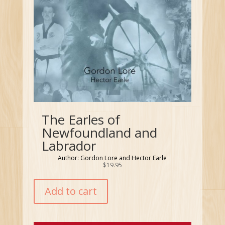
The Earles of
Newfoundland and
Labrador
Author: Gordon Lore and Hector Earle
$
19.95
Add to cart