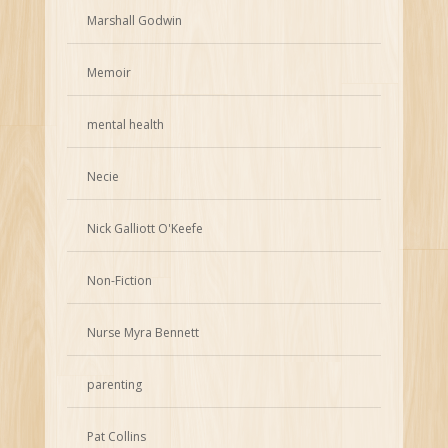
Marshall Godwin
Memoir
mental health
Necie
Nick Galliott O'Keefe
Non-Fiction
Nurse Myra Bennett
parenting
Pat Collins