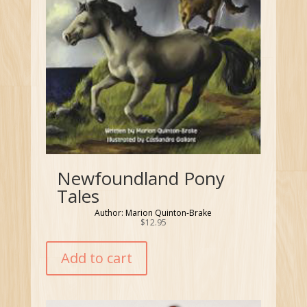
Newfoundland Pony
Tales
Author: Marion Quinton-Brake
$
12.95
Add to cart