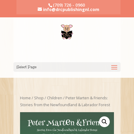
(709) 726 - 0960
info@drcpublishingnl.com
Select Page
Home
/
Shop
/
Children
/ Peter Marten & Friends:
Stories from the Newfoundland & Labrador Forest