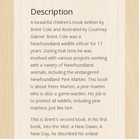
quantity
Description
A beautiful children’s book written by
Brent Cole and illustrated by Courtney
Gabriel. Brent Cole was a
Newfoundland wildlife officer for 17
years. During that time he was
involved with various projects working
with a variety of Newfoundland
animals, including the endangered
Newfoundland Pine Marten. This book
is about Peter Marten, a pine marten
who is also a game warden. His job is
to protect all wildlife, including pine
martens just like him.
This is Brent’s second book. In his first
book, Into the Mist: a New Dawn, A
New Day, he described his ordeal