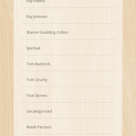
Ray Hawco
Ray Johnson
Sharon Goulding-Collins
Spiritual
Tom Badcock
Tom Gruchy
True Stories
Uncategorized
Wade Parsons