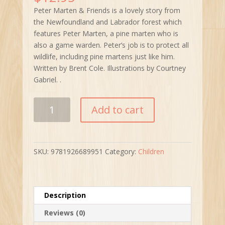
Peter Marten & Friends is a lovely story from
the Newfoundland and Labrador forest which
features Peter Marten, a pine marten who is
also a game warden. Peter’s job is to protect all
wildlife, including pine martens just like him.
Written by Brent Cole. Illustrations by Courtney
Gabriel. .
Peter
Add to cart
Marten
&
Friends:
Stories
SKU:
9781926689951
Category:
Children
from
the
Newfoundland
&
Description
Labrador
Reviews (0)
Forest