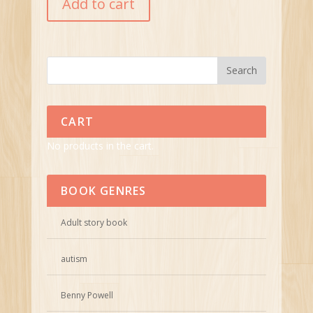
Add to cart
CART
No products in the cart.
BOOK GENRES
Adult story book
autism
Benny Powell