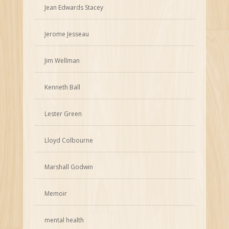
Jean Edwards Stacey
Jerome Jesseau
Jim Wellman
Kenneth Ball
Lester Green
Lloyd Colbourne
Marshall Godwin
Memoir
mental health