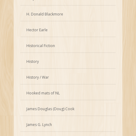
H. Donald Blackmore
Hector Earle
Historical Fiction
History
History / War
Hooked mats of NL
James Douglas (Doug) Cook
James G. Lynch