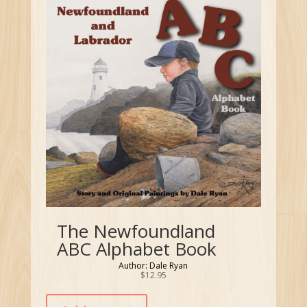
The Newfoundland
ABC Alphabet Book
Author: Dale Ryan
$
12.95