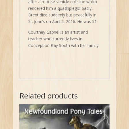
after a moose-vehicle collision which
rendered him a quadriplegic. Sadly,
Brent died suddenly but peacefully in
St. John’s on April 2, 2016. He was 51.
Courtney Gabriel is an artist and
teacher who currently lives in
Conception Bay South with her family.
Related products