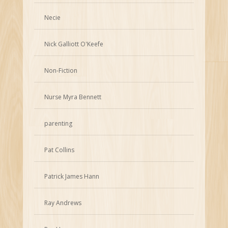
Necie
Nick Galliott O'Keefe
Non-Fiction
Nurse Myra Bennett
parenting
Pat Collins
Patrick James Hann
Ray Andrews