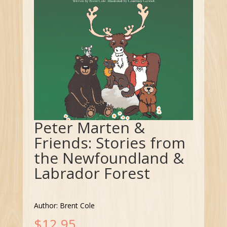
Peter Marten &
Friends: Stories from
the Newfoundland &
Labrador Forest
Author: Brent Cole
$
12.95