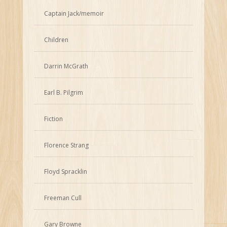
Captain Jack/memoir
Children
Darrin McGrath
Earl B. Pilgrim
Fiction
Florence Strang
Floyd Spracklin
Freeman Cull
Gary Browne