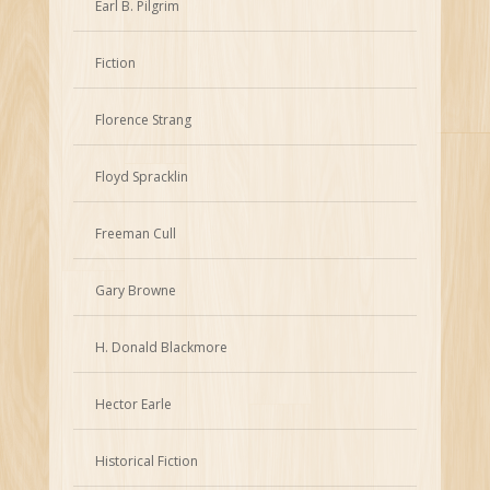
Earl B. Pilgrim
Fiction
Florence Strang
Floyd Spracklin
Freeman Cull
Gary Browne
H. Donald Blackmore
Hector Earle
Historical Fiction