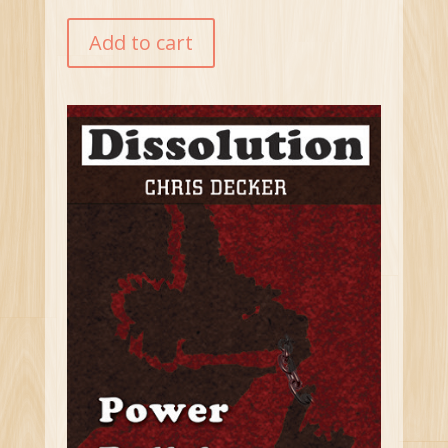
Add to cart