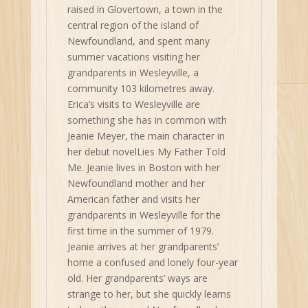
raised in Glovertown, a town in the
central region of the island of
Newfoundland, and spent many
summer vacations visiting her
grandparents in Wesleyville, a
community 103 kilometres away.
Erica’s visits to Wesleyville are
something she has in common with
Jeanie Meyer, the main character in
her debut novelLies My Father Told
Me. Jeanie lives in Boston with her
Newfoundland mother and her
American father and visits her
grandparents in Wesleyville for the
first time in the summer of 1979.
Jeanie arrives at her grandparents’
home a confused and lonely four-year
old. Her grandparents’ ways are
strange to her, but she quickly learns