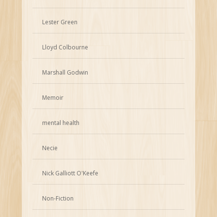
Lester Green
Lloyd Colbourne
Marshall Godwin
Memoir
mental health
Necie
Nick Galliott O'Keefe
Non-Fiction