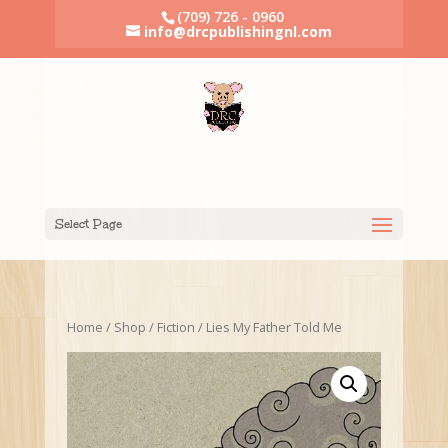
(709) 726 - 0960
info@drcpublishingnl.com
Select Page
Home
/
Shop
/
Fiction
/ Lies My Father Told Me