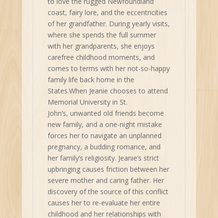
to love the rugged Newfoundland
coast, fairy lore, and the eccentricities
of her grandfather. During yearly visits,
where she spends the full summer
with her grandparents, she enjoys
carefree childhood moments, and
comes to terms with her not-so-happy
family life back home in the
States.When Jeanie chooses to attend
Memorial University in St.
John’s, unwanted old friends become
new family, and a one-night mistake
forces her to navigate an unplanned
pregnancy, a budding romance, and
her family’s religiosity. Jeanie’s strict
upbringing causes friction between her
severe mother and caring father. Her
discovery of the source of this conflict
causes her to re-evaluate her entire
childhood and her relationships with