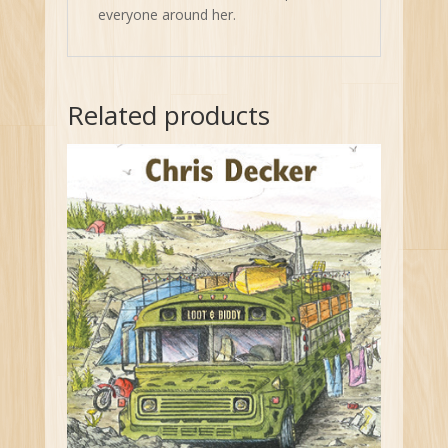
everyone around her.
Related products