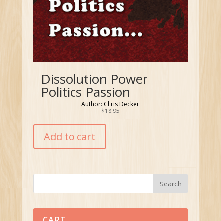
Dissolution Power
Politics Passion
Author: Chris Decker
$
18.95
Add to cart
CART