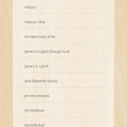
History
History / War
Hooked mats of NL
James Douglas (Doug) Cook
James G. Lynch
Jean Edwards Stacey
Jerome Jesseau
Jim Wellman
Kenneth Ball