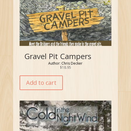
Gravel Pit Campers
Author: Chris Decker
$
18.95
Add to cart