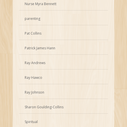
Nurse Myra Bennett
parenting
Pat Collins
Patrick James Hann
Ray Andrews
Ray Hawco
Ray Johnson
Sharon Goulding-Collins
Spiritual