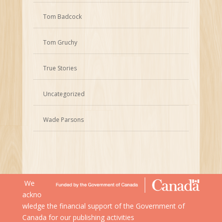
Tom Badcock
Tom Gruchy
True Stories
Uncategorized
Wade Parsons
We
ackno
wledge the financial support of the Government of
Canada for our publishing activities