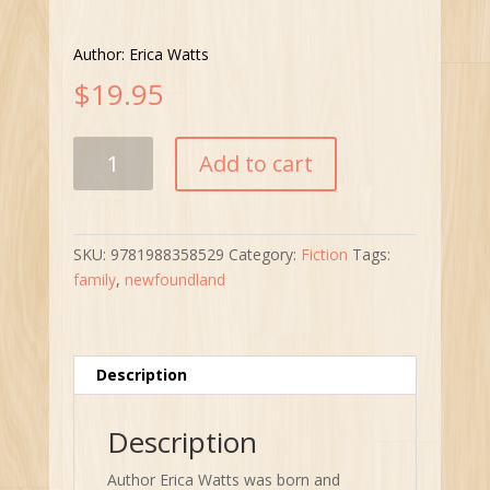
Author: Erica Watts
$
19.95
Lies
Add to cart
My
Father
Told
Me
SKU:
9781988358529
Category:
Fiction
Tags:
quantity
family
,
newfoundland
Description
Description
Author Erica Watts was born and