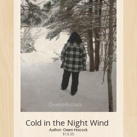
Cold in the Night Wind
Author: Owen Hiscock
$
18.95