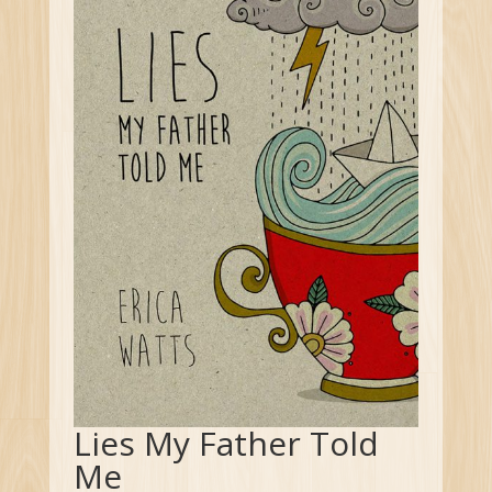
Lies My Father Told
Me