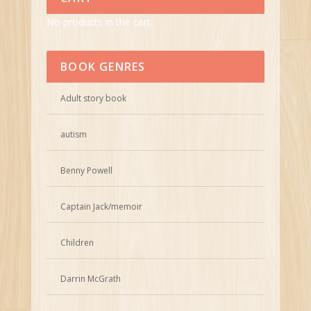
No products in the cart.
BOOK GENRES
Adult story book
autism
Benny Powell
Captain Jack/memoir
Children
Darrin McGrath