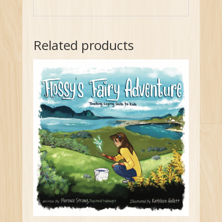
Related products