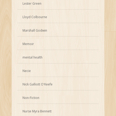
Lester Green
Lloyd Colbourne
Marshall Godwin
Memoir
mental health
Necie
Nick Galliott O'Keefe
Non-Fiction
Nurse Myra Bennett