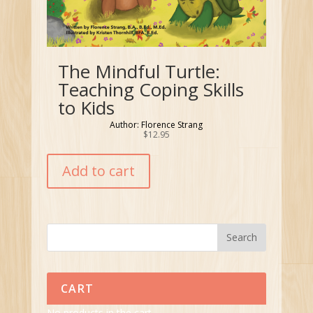
The Mindful Turtle:
Teaching Coping Skills
to Kids
Author: Florence Strang
$
12.95
Add to cart
CART
No products in the cart.