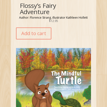
Flossy’s Fairy
Adventure
Author: Florence Strang, illustrator Kathleen Hollett
$
12.95
Add to cart