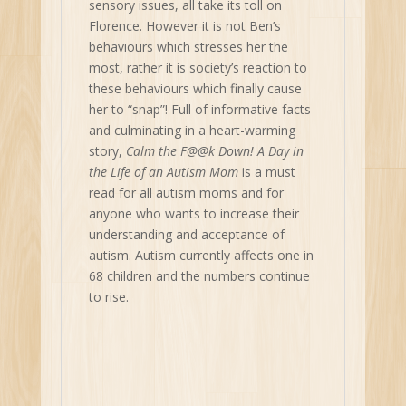
sensory issues, all take its toll on
Florence. However it is not Ben’s
behaviours which stresses her the
most, rather it is society’s reaction to
these behaviours which finally cause
her to “snap”! Full of informative facts
and culminating in a heart-warming
story,
Calm the F@@k Down! A Day in
the Life of an Autism Mom
is a must
read for all autism moms and for
anyone who wants to increase their
understanding and acceptance of
autism. Autism currently affects one in
68 children and the numbers continue
to rise.