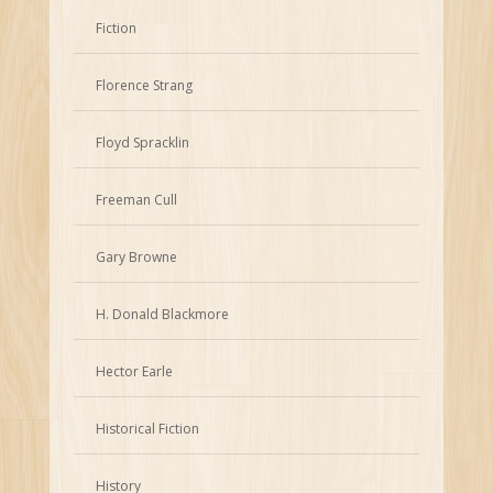
Fiction
Florence Strang
Floyd Spracklin
Freeman Cull
Gary Browne
H. Donald Blackmore
Hector Earle
Historical Fiction
History