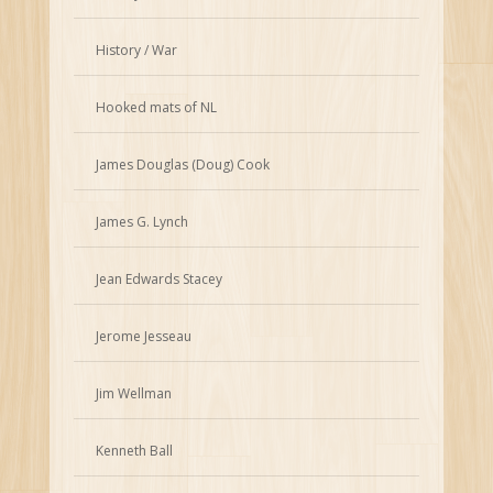
History / War
Hooked mats of NL
James Douglas (Doug) Cook
James G. Lynch
Jean Edwards Stacey
Jerome Jesseau
Jim Wellman
Kenneth Ball