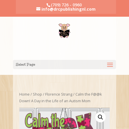
(709) 726 - 0960
info@drcpublishingnl.com
Select Page
Home
/
Shop
/
Florence Strang
/ Calm the F@@k
Down! A Day in the Life of an Autism Mom