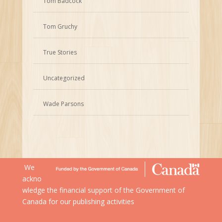
Tom Badcock
Tom Gruchy
True Stories
Uncategorized
Wade Parsons
We
ackno
wledge the financial support of the Government of
Canada for our publishing activities