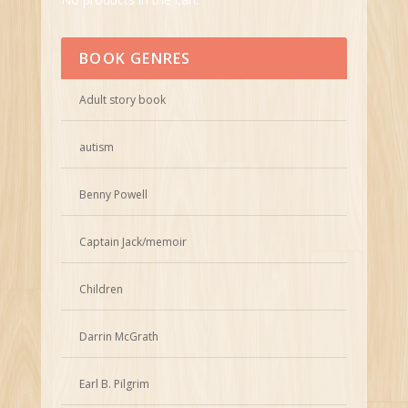
BOOK GENRES
Adult story book
autism
Benny Powell
Captain Jack/memoir
Children
Darrin McGrath
Earl B. Pilgrim