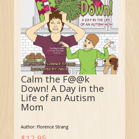
Calm the F@@k
Down! A Day in the
Life of an Autism
Mom
Author: Florence Strang
$
12.95