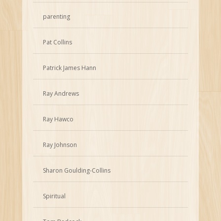
parenting
Pat Collins
Patrick James Hann
Ray Andrews
Ray Hawco
Ray Johnson
Sharon Goulding-Collins
Spiritual