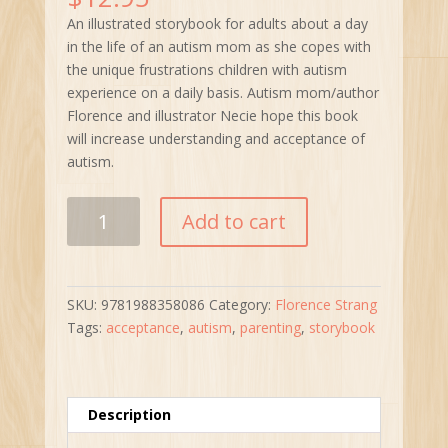
An illustrated storybook for adults about a day
in the life of an autism mom as she copes with
the unique frustrations children with autism
experience on a daily basis. Autism mom/author
Florence and illustrator Necie hope this book
will increase understanding and acceptance of
autism.
Calm
Add to cart
the
F@@k
Down!
A
SKU:
9781988358086
Category:
Florence Strang
Day
Tags:
acceptance
,
autism
,
parenting
,
storybook
in
the
Life
of
Description
an