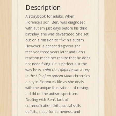
Autism
Description
Mom
quantity
A storybook for adults. When
Florence’s son, Ben, was diagnosed
with autism just days before his third
birthday, she was devastated. She set
out on a mission to “fix” his autism.
However, a cancer diagnosis she
received three years later and Ben’s
reaction made her realize that he does
not need fixing. He is perfect just the
way he is.
Calm the F@@k Down! A Day
in the Life of an Autism Mom
chronicles
a day in Florence’s life as she deals
with the unique frustrations of raising
a child on the autism spectrum.
Dealing with Ben’s lack of
communication skills, social skills
deficits, need for sameness, and