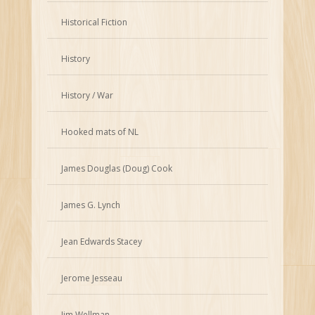
Historical Fiction
History
History / War
Hooked mats of NL
James Douglas (Doug) Cook
James G. Lynch
Jean Edwards Stacey
Jerome Jesseau
Jim Wellman