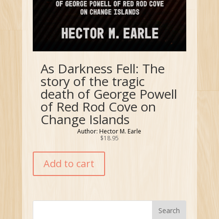
As Darkness Fell: The
story of the tragic
death of George Powell
of Red Rod Cove on
Change Islands
Author: Hector M. Earle
$
18.95
Add to cart