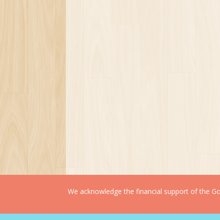
We acknowledge the financial support of the Gov