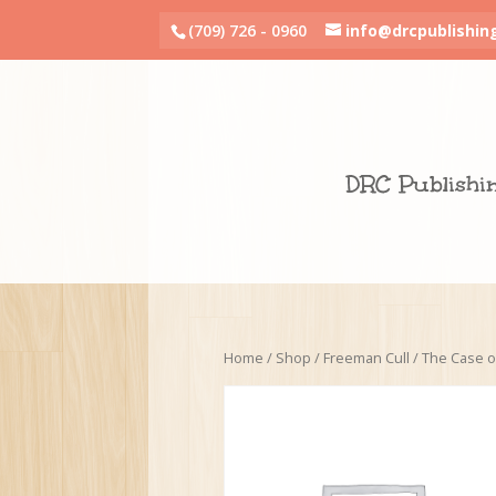
(709) 726 - 0960
info@drcpublishin
DRC Publishi
Home
/
Shop
/
Freeman Cull
/ The Case o