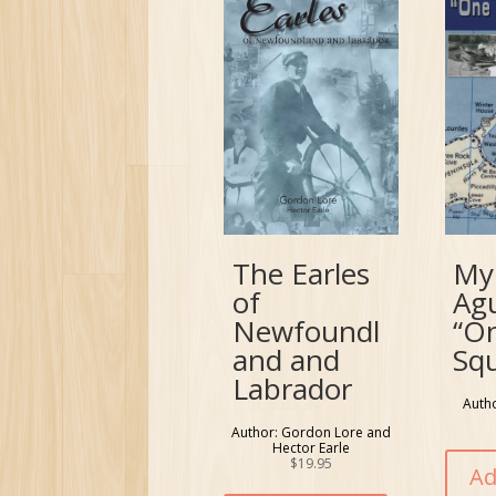
The Earles
My
of
Ag
Newfoundl
“O
and and
Sq
Labrador
Auth
Author: Gordon Lore and
Hector Earle
$
19.95
Ad