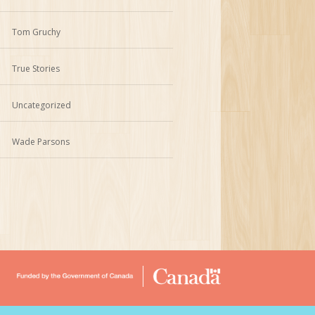
Tom Gruchy
True Stories
Uncategorized
Wade Parsons