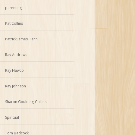
parenting
Pat Collins
Patrick James Hann
Ray Andrews
Ray Hawco
Ray Johnson
Sharon Goulding-Collins
Spiritual
Tom Badcock