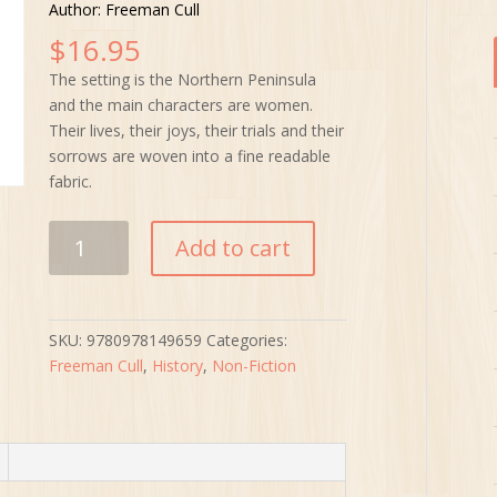
Author: Freeman Cull
$
16.95
The setting is the Northern Peninsula
and the main characters are women.
Their lives, their joys, their trials and their
sorrows are woven into a fine readable
fabric.
The
Add to cart
Case
of
the
Missing
SKU:
9780978149659
Categories:
Beauties
Freeman Cull
,
History
,
Non-Fiction
quantity