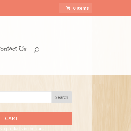
0 Items
ontact Us
CART
No products in the cart.