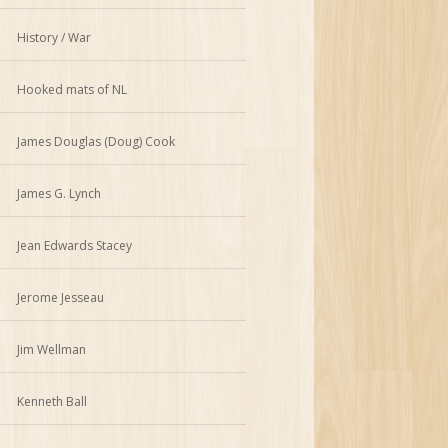
History / War
Hooked mats of NL
James Douglas (Doug) Cook
James G. Lynch
Jean Edwards Stacey
Jerome Jesseau
Jim Wellman
Kenneth Ball