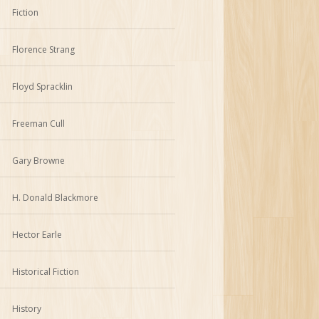
Fiction
Florence Strang
Floyd Spracklin
Freeman Cull
Gary Browne
H. Donald Blackmore
Hector Earle
Historical Fiction
History