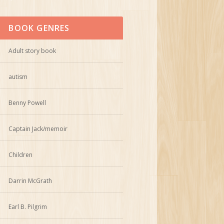
BOOK GENRES
Adult story book
autism
Benny Powell
Captain Jack/memoir
Children
Darrin McGrath
Earl B. Pilgrim