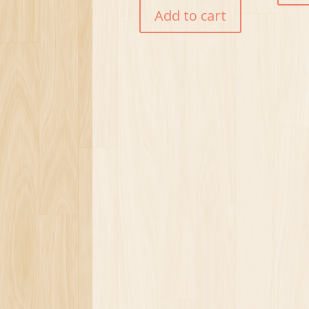
Add to cart