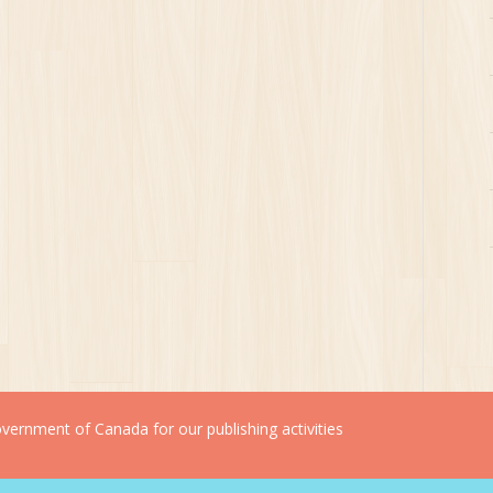
ernment of Canada for our publishing activities