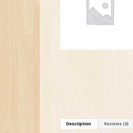
Description
Reviews (0)