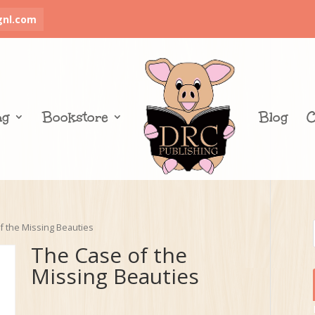
gnl.com
ng
Bookstore
Blog
C
f the Missing Beauties
The Case of the
Missing Beauties