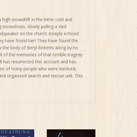
a high snowdrift in the bitter cold and
 snowshoes, slowly pulling a sled
oudspeaker on the church steeple echoed
hey have found her! They have found the
 the body of Beryl Roberts along by no
ll of the memories of that terrible tragedy
 has resurrected this account and has
ns of many people who were involved,
nd organized search and rescue unit. This