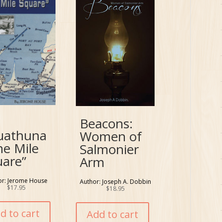
Beacons:
uathuna
Women of
ne Mile
Salmonier
uare”
Arm
or: Jerome House
Author: Joseph A. Dobbin
$
17.95
$
18.95
d to cart
Add to cart