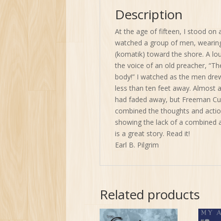
Description
At the age of fifteen, I stood on 
watched a group of men, wearing
(komatik) toward the shore. A l
the voice of an old preacher, “T
body!” I watched as the men drew
less than ten feet away. Almost a
had faded away, but Freeman Cull
combined the thoughts and actio
showing the lack of a combined a
is a great story. Read it!
Earl B. Pilgrim
Related products