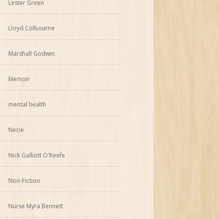
Lester Green
Lloyd Colbourne
Marshall Godwin
Memoir
mental health
Necie
Nick Galliott O'Keefe
Non-Fiction
Nurse Myra Bennett