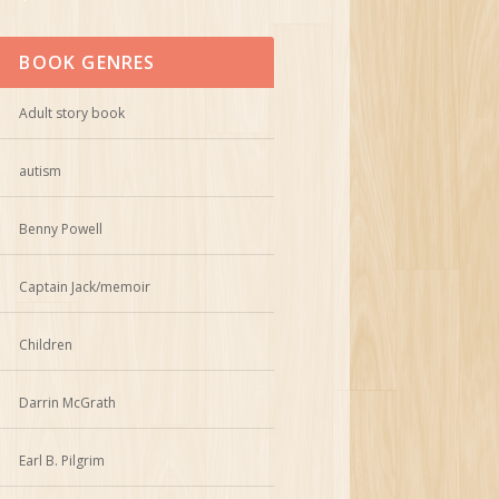
BOOK GENRES
Adult story book
autism
Benny Powell
Captain Jack/memoir
Children
Darrin McGrath
Earl B. Pilgrim