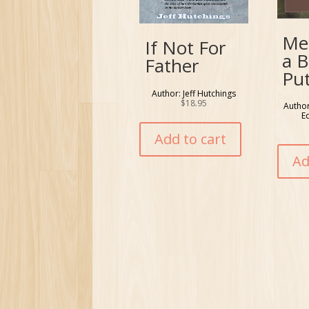
Me
If Not For
a B
Father
Pu
Author: Jeff Hutchings
$
18.95
Author
E
Add to cart
Ad