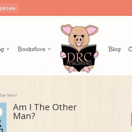
gnl.com
ng
Bookstore
Blog
C
ther Man?
Am I The Other
Man?