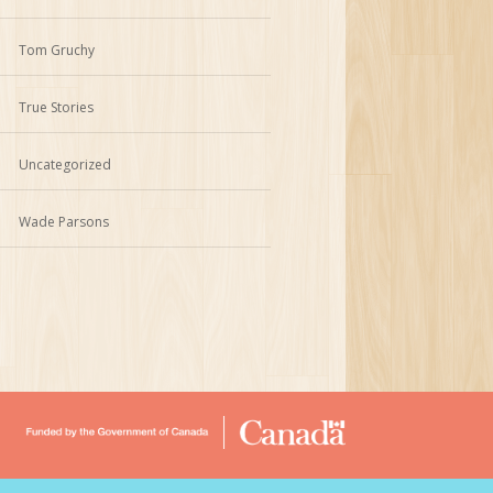
Tom Gruchy
True Stories
Uncategorized
Wade Parsons