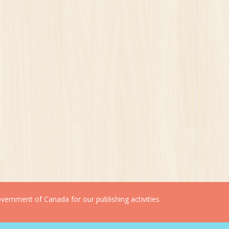
ernment of Canada for our publishing activities