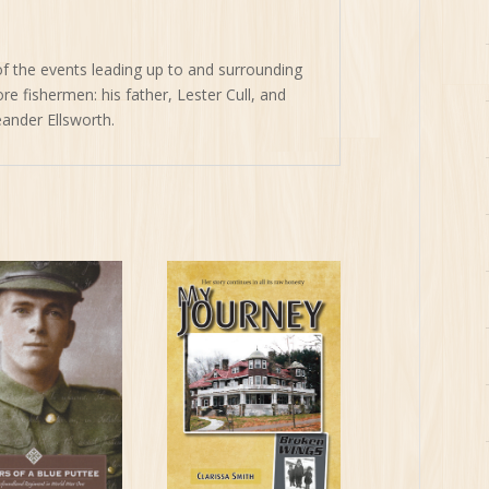
of the events leading up to and surrounding
e fishermen: his father, Lester Cull, and
eander Ellsworth.