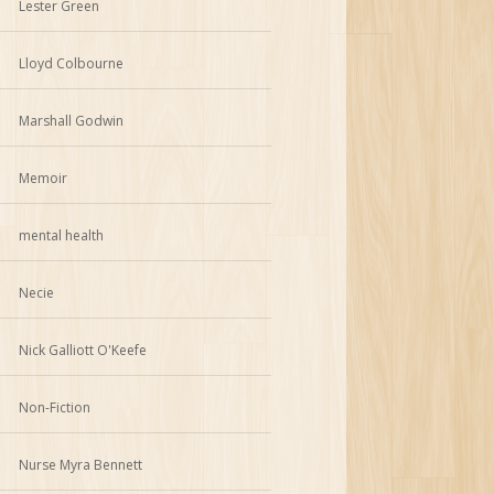
Lester Green
Lloyd Colbourne
Marshall Godwin
Memoir
mental health
Necie
Nick Galliott O'Keefe
Non-Fiction
Nurse Myra Bennett