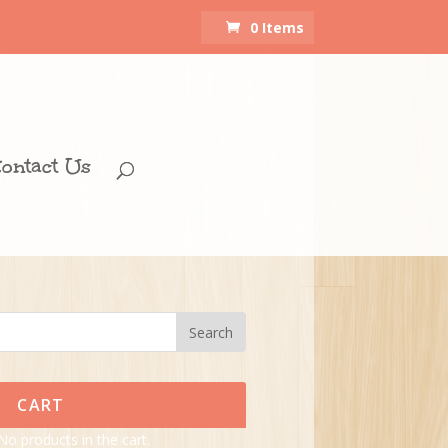
0 Items
ontact Us
CART
No products in the cart.