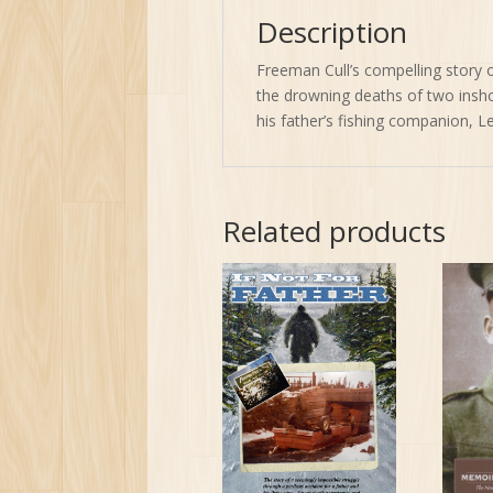
Description
Freeman Cull’s compelling story 
the drowning deaths of two inshor
his father’s fishing companion, L
Related products