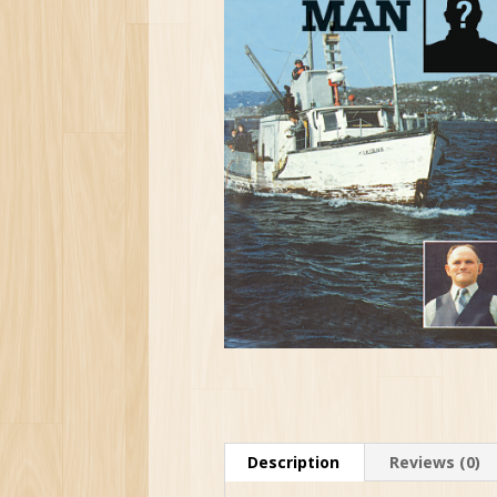
Description
Reviews (0)