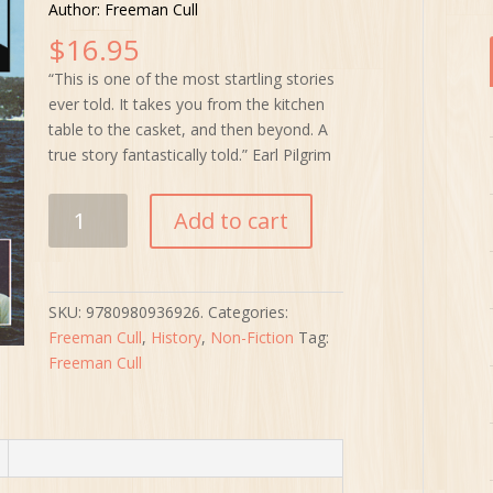
Author: Freeman Cull
$
16.95
“This is one of the most startling stories
ever told. It takes you from the kitchen
table to the casket, and then beyond. A
true story fantastically told.” Earl Pilgrim
Am
Add to cart
I
The
Other
Man?
SKU:
9780980936926.
Categories:
quantity
Freeman Cull
,
History
,
Non-Fiction
Tag:
Freeman Cull