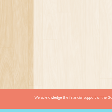
We acknowledge the financial support of the Gov