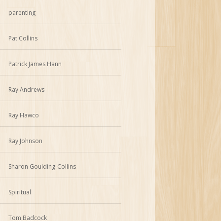
parenting
Pat Collins
Patrick James Hann
Ray Andrews
Ray Hawco
Ray Johnson
Sharon Goulding-Collins
Spiritual
Tom Badcock