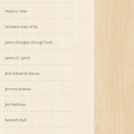
History / War
Hooked mats of NL
James Douglas (Doug) Cook
James G. Lynch
Jean Edwards Stacey
Jerome Jesseau
Jim Wellman
Kenneth Ball