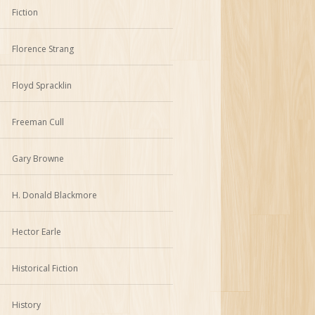
Fiction
Florence Strang
Floyd Spracklin
Freeman Cull
Gary Browne
H. Donald Blackmore
Hector Earle
Historical Fiction
History