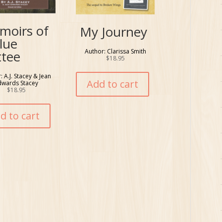
moirs of
My Journey
lue
Author: Clarissa Smith
ttee
$
18.95
: A.J. Stacey & Jean
Add to cart
dwards Stacey
$
18.95
d to cart