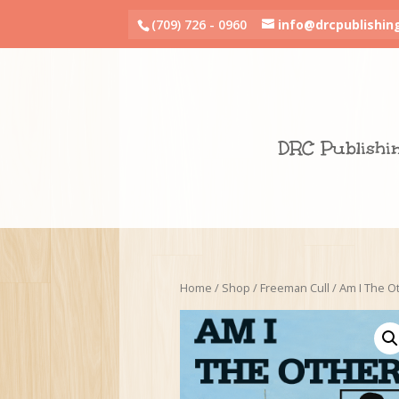
(709) 726 - 0960
info@drcpublishin
DRC Publishi
Home
/
Shop
/
Freeman Cull
/ Am I The O