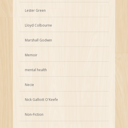
Lester Green
Lloyd Colbourne
Marshall Godwin
Memoir
mental health
Necie
Nick Galliott O'Keefe
Non-Fiction