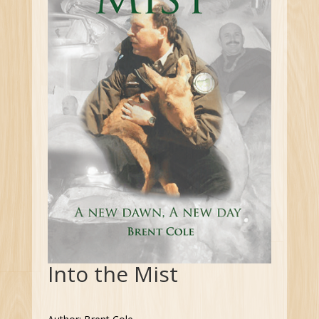
Into the Mist