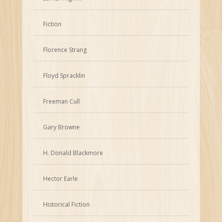
Fiction
Florence Strang
Floyd Spracklin
Freeman Cull
Gary Browne
H. Donald Blackmore
Hector Earle
Historical Fiction