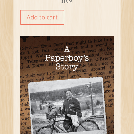
$
18.95
Add to cart