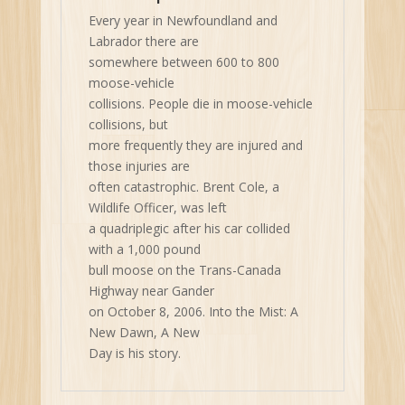
Every year in Newfoundland and
Labrador there are
somewhere between 600 to 800
moose-vehicle
collisions. People die in moose-vehicle
collisions, but
more frequently they are injured and
those injuries are
often catastrophic. Brent Cole, a
Wildlife Officer, was left
a quadriplegic after his car collided
with a 1,000 pound
bull moose on the Trans-Canada
Highway near Gander
on October 8, 2006. Into the Mist: A
New Dawn, A New
Day is his story.