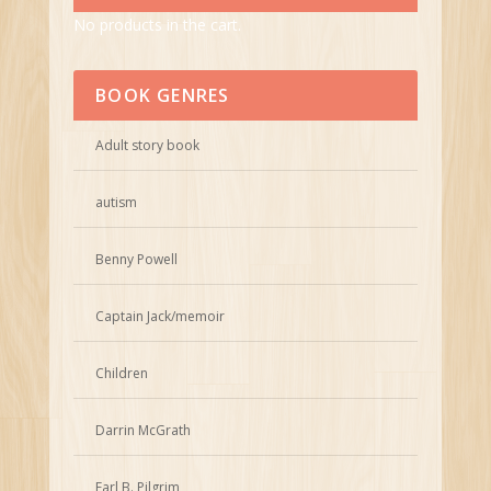
No products in the cart.
BOOK GENRES
Adult story book
autism
Benny Powell
Captain Jack/memoir
Children
Darrin McGrath
Earl B. Pilgrim