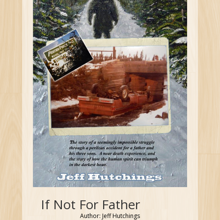
If Not For Father
Author: Jeff Hutchings