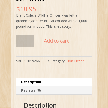
Author: Brent Cole
$
18.95
Brent Cole, a Wildlife Officer, was left a
quadriplegic after his car collided with a 1,000
pound bull moose. This is his story.
Into
Add to cart
the
Mist
quantity
SKU:
9781926689654
Category:
Non-Fiction
Description
Reviews (0)
Description