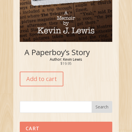
A Paperboy’s Story
Author: Kevin Lewis
$
19.95
Add to cart
CART