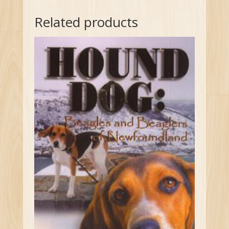
Related products