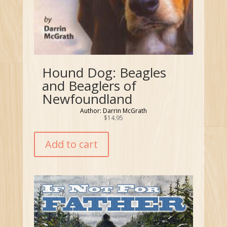
Hound Dog: Beagles
and Beaglers of
Newfoundland
Author: Darrin McGrath
$
14.95
Add to cart