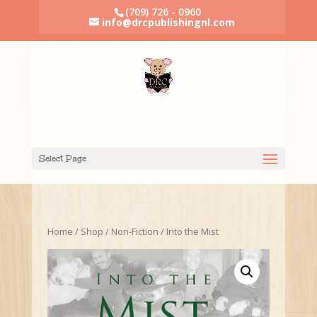
(709) 726 - 0960
info@drcpublishingnl.com
Select Page
Home
/
Shop
/
Non-Fiction
/ Into the Mist