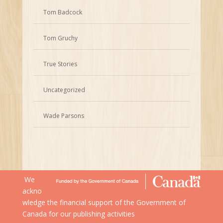
Tom Badcock
Tom Gruchy
True Stories
Uncategorized
Wade Parsons
We
ackno
wledge the financial support of the Government of
Canada for our publishing activities