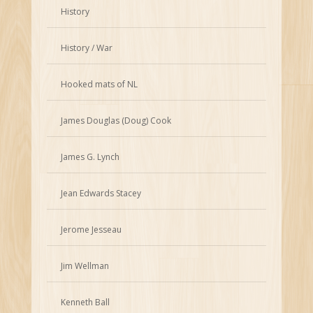
History
History / War
Hooked mats of NL
James Douglas (Doug) Cook
James G. Lynch
Jean Edwards Stacey
Jerome Jesseau
Jim Wellman
Kenneth Ball