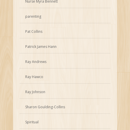
Nurse Myra Bennett
parenting
Pat Collins
Patrick James Hann
Ray Andrews
Ray Hawco
Ray Johnson
Sharon Goulding-Collins
Spiritual