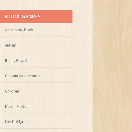
BOOK GENRES
Adult story book
autism
Benny Powell
Captain Jack/memoir
Children
Darrin McGrath
Earl B. Pilgrim