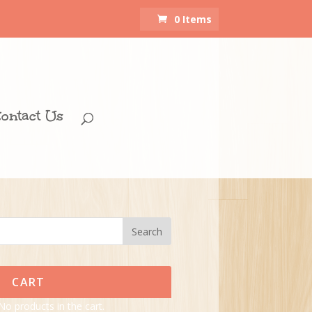
0 Items
ontact Us
CART
No products in the cart.