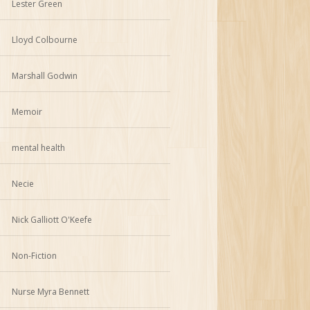
Lester Green
Lloyd Colbourne
Marshall Godwin
Memoir
mental health
Necie
Nick Galliott O'Keefe
Non-Fiction
Nurse Myra Bennett