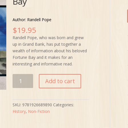
Bay
Author: Randell Pope
$
19.95
Randell Pope, who was born and grew
up in Grand Bank, has put together a
wealth of information about his beloved
Fortune Bay and it makes for an
interesting and informative read.
Planters
Add to cart
&
Merchants:
A
History
SKU:
9781926689890
Categories:
of
History
,
Non-Fiction
Fortune
Bay