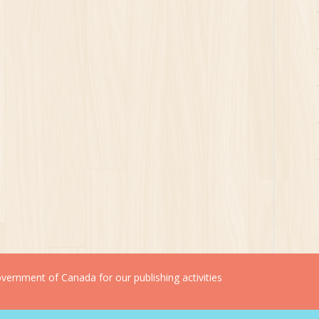
ernment of Canada for our publishing activities