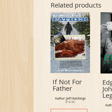
Related products
If Not For
Edg
Father
Joh
Le
Author: Jeff Hutchings
$
18.95
Auth