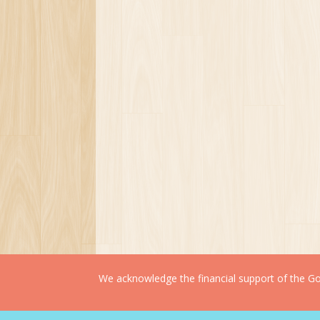
We acknowledge the financial support of the Gov