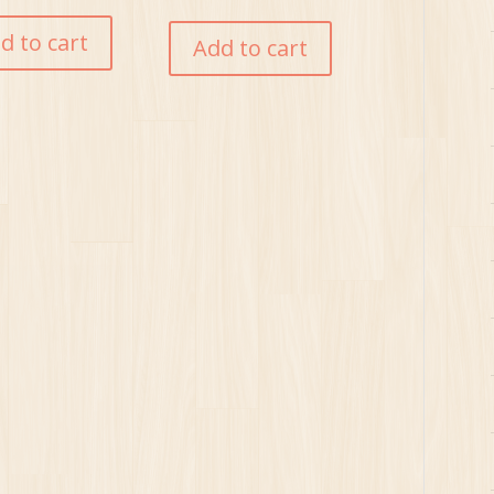
d to cart
Add to cart