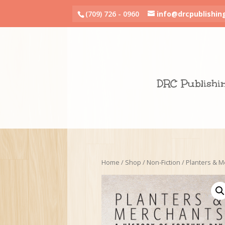
(709) 726 - 0960
info@drcpublishin
DRC Publishi
Home
/
Shop
/
Non-Fiction
/ Planters & M