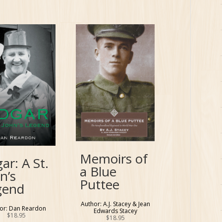
Memoirs of
ar: A St.
a Blue
n’s
Puttee
gend
Author: A.J. Stacey & Jean
or: Dan Reardon
Edwards Stacey
$
18.95
$
18.95