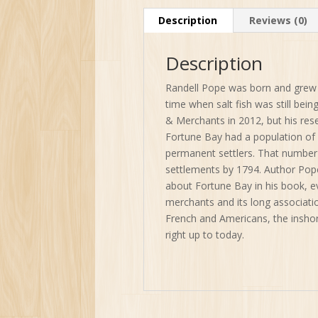
Description
Reviews (0)
Description
Randell Pope was born and grew 
time when salt fish was still bei
& Merchants in 2012, but his re
Fortune Bay had a population of 
permanent settlers. That number 
settlements by 1794. Author Pope
about Fortune Bay in his book, ev
merchants and its long associatio
French and Americans, the inshor
right up to today.