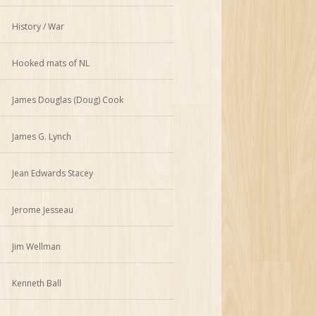
History / War
Hooked mats of NL
James Douglas (Doug) Cook
James G. Lynch
Jean Edwards Stacey
Jerome Jesseau
Jim Wellman
Kenneth Ball