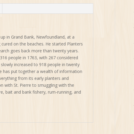
quantity
up in Grand Bank, Newfoundland, at a
ng cured on the beaches. He started Planters
search goes back more than twenty years.
316 people in 1763, with 267 considered
slowly increased to 918 people in twenty
 has put together a wealth of information
erything from its early planters and
n with St. Pierre to smuggling with the
e, bait and bank fishery, rum-running, and