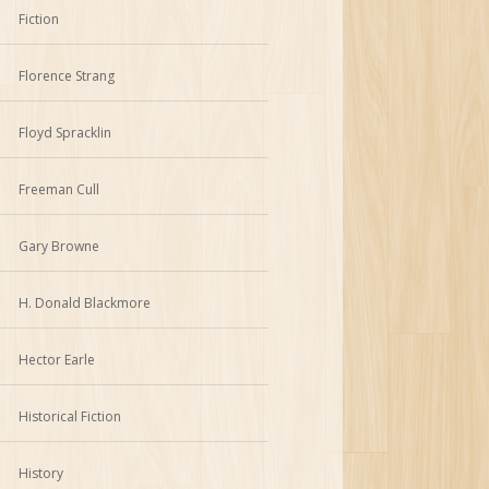
Fiction
Florence Strang
Floyd Spracklin
Freeman Cull
Gary Browne
H. Donald Blackmore
Hector Earle
Historical Fiction
History