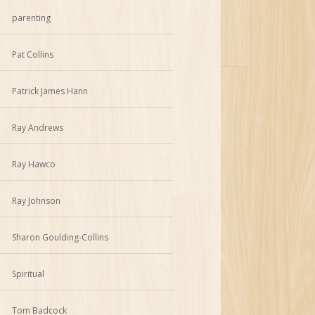
parenting
Pat Collins
Patrick James Hann
Ray Andrews
Ray Hawco
Ray Johnson
Sharon Goulding-Collins
Spiritual
Tom Badcock