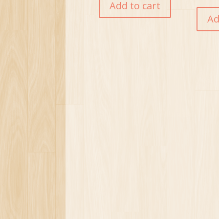
Add to cart
Ad