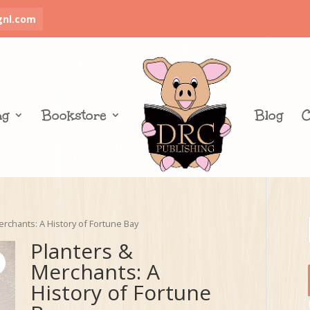
gnl.com
ng
Bookstore
Blog
C
erchants: A History of Fortune Bay
Planters &
Merchants: A
History of Fortune