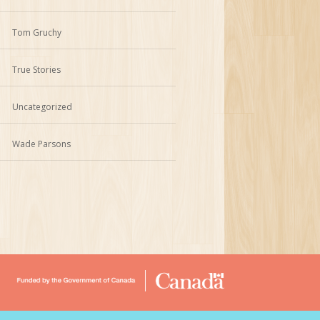
Tom Gruchy
True Stories
Uncategorized
Wade Parsons