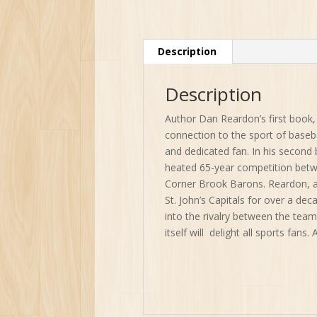
Description
Description
Author Dan Reardon’s first book
connection to the sport of baseball
and dedicated fan. In his second
heated 65-year competition betwee
Corner Brook Barons. Reardon, a 
St. John’s Capitals for over a de
into the rivalry between the tea
itself will delight all sports fans. 