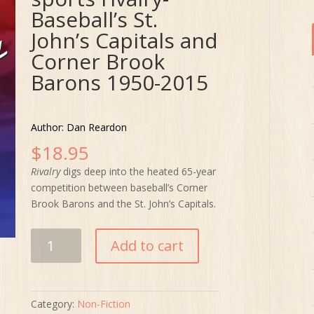
Baseball’s St.
John’s Capitals and
Corner Brook
Barons 1950-2015
Author: Dan Reardon
$
18.95
Rivalry
digs deep into the heated 65-year
competition between baseball’s Corner
Brook Barons and the St. John’s Capitals.
Rivalry:
Add to cart
Our
province's
best
sports
Category:
Non-Fiction