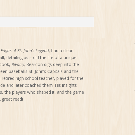
rivalry-
Baseball's
St.
John's
Capitals
and
Corner
Brook
,
Edgar: A St. John’s Legend
, had a clear
Barons
, detailing as it did the life of a unique
1950-
 book,
Rivalry,
Reardon digs deep into the
2015
n baseball’s St. John’s Capitals and the
quantity
retired high school teacher, played for the
cade and later coached them. His insights
ms, the players who shaped it, and the game
A great read!