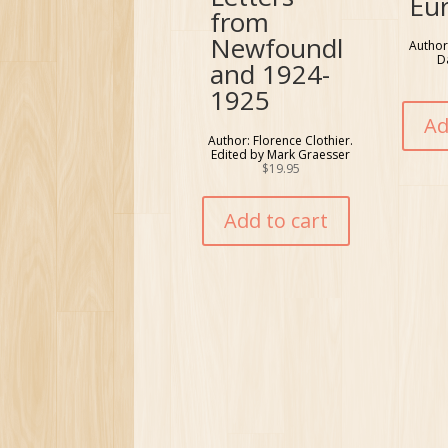
Eu
from
Newfoundl
Author
D
and 1924-
1925
Ad
Author: Florence Clothier.
Edited by Mark Graesser
$
19.95
Add to cart