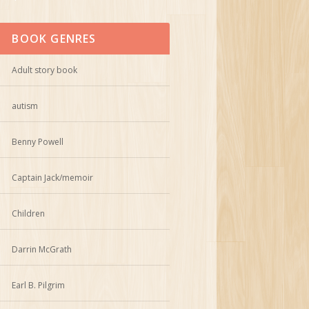
BOOK GENRES
Adult story book
autism
Benny Powell
Captain Jack/memoir
Children
Darrin McGrath
Earl B. Pilgrim