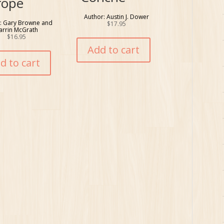
rope
Author: Austin J. Dower
: Gary Browne and
$
17.95
arrin McGrath
$
16.95
Add to cart
d to cart