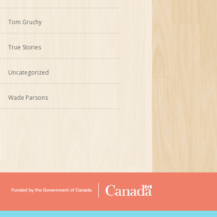
Tom Gruchy
True Stories
Uncategorized
Wade Parsons