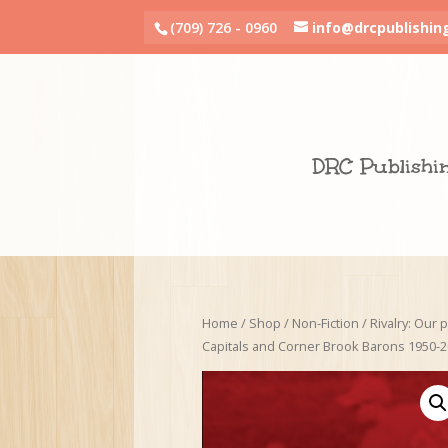
(709) 726 - 0960
info@drcpublishin
DRC Publishi
Home
/
Shop
/
Non-Fiction
/ Rivalry: Our p
Capitals and Corner Brook Barons 1950-