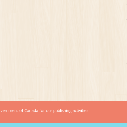
ernment of Canada for our publishing activities