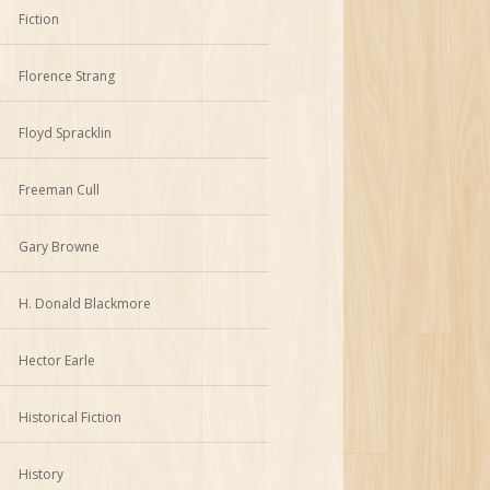
Fiction
Florence Strang
Floyd Spracklin
Freeman Cull
Gary Browne
H. Donald Blackmore
Hector Earle
Historical Fiction
History