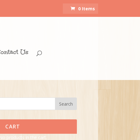
0 Items
ontact Us
CART
No products in the cart.