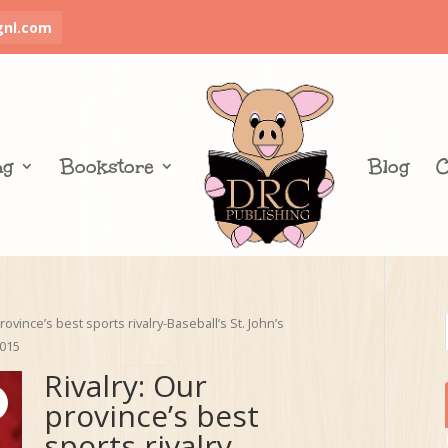
gnl.com
ng
Bookstore
Blog
C
rovince’s best sports rivalry-Baseball’s St. John’s
2015
Rivalry: Our
province’s best
sports rivalry-