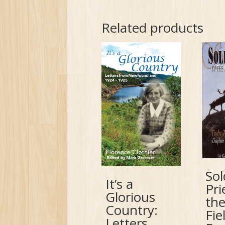
Related products
Sol
It’s a
Pri
Glorious
the
Country:
Fie
Letters