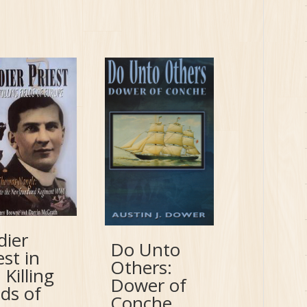
dier
Do Unto
est in
Others:
 Killing
Dower of
lds of
Conche