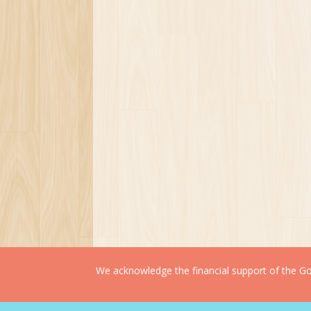
We acknowledge the financial support of the Gov