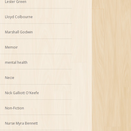
Lester Green
Lloyd Colbourne
Marshall Godwin
Memoir
mental health
Necie
Nick Galliott O'Keefe
Non-Fiction
Nurse Myra Bennett