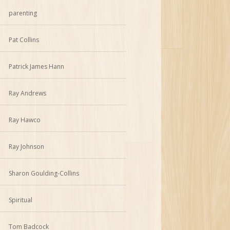
parenting
Pat Collins
Patrick James Hann
Ray Andrews
Ray Hawco
Ray Johnson
Sharon Goulding-Collins
Spiritual
Tom Badcock