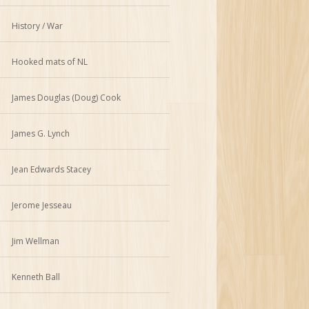
History / War
Hooked mats of NL
James Douglas (Doug) Cook
James G. Lynch
Jean Edwards Stacey
Jerome Jesseau
Jim Wellman
Kenneth Ball