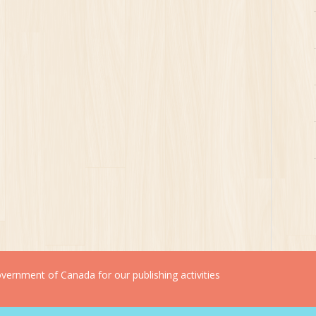
ernment of Canada for our publishing activities