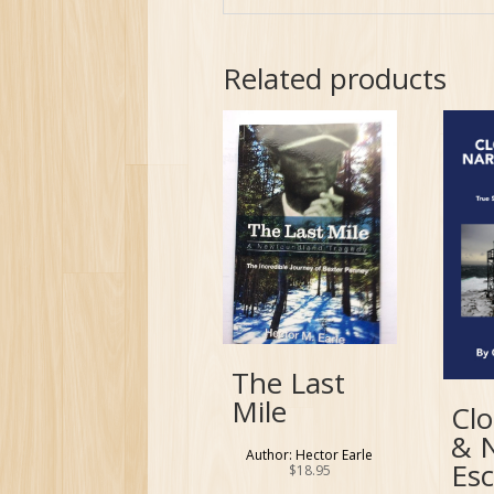
Related products
The Last
Mile
Clo
& 
Author: Hector Earle
Es
$
18.95