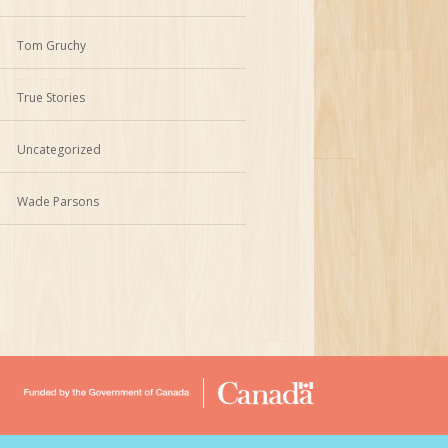
Tom Gruchy
True Stories
Uncategorized
Wade Parsons