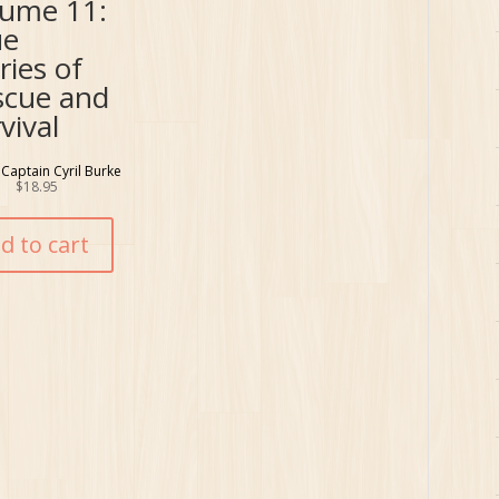
lume 11:
ue
ries of
scue and
vival
 Captain Cyril Burke
$
18.95
d to cart