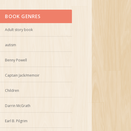
BOOK GENRES
Adult story book
autism
Benny Powell
Captain Jack/memoir
Children
Darrin McGrath
Earl B. Pilgrim