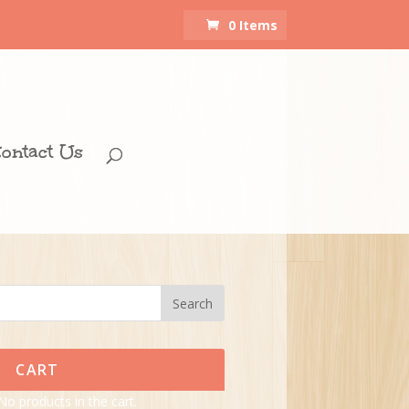
0 Items
ontact Us
CART
No products in the cart.