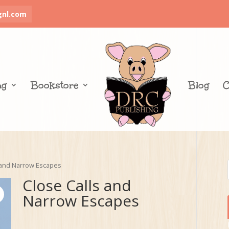
gnl.com
ng
Bookstore
Blog
C
 and Narrow Escapes
Close Calls and
Narrow Escapes