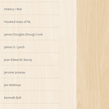
History / War
Hooked mats of NL
James Douglas (Doug) Cook
James G. Lynch
Jean Edwards Stacey
Jerome Jesseau
Jim Wellman
Kenneth Ball