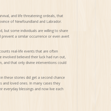
vival, and life threatening ordeals, that
ovince of Newfoundland and Labrador.
, but some individuals are willing to share
ll prevent a similar occurrence or even avert
unts real-life events that are often
e involved believed their luck had run out,
m, and that only divine interventions could
in these stories did get a second chance
lies and loved ones. In many cases they
eir everyday blessings and now live each