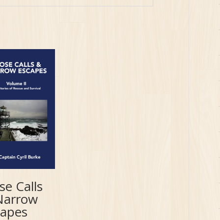
se Calls
Narrow
capes