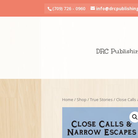
(709) 726 - 0960
info@drcpublishin
DRC Publishi
Home
/
Shop
/
True Stories
/ Close Calls