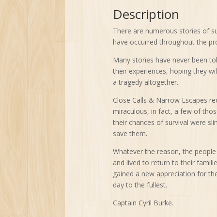
Description
There are numerous stories of sur
have occurred throughout the pr
Many stories have never been told
their experiences, hoping they wi
a tragedy altogether.
Close Calls & Narrow Escapes reco
miraculous, in fact, a few of thos
their chances of survival were sli
save them.
Whatever the reason, the people 
and lived to return to their fami
gained a new appreciation for th
day to the fullest.
Captain Cyril Burke.