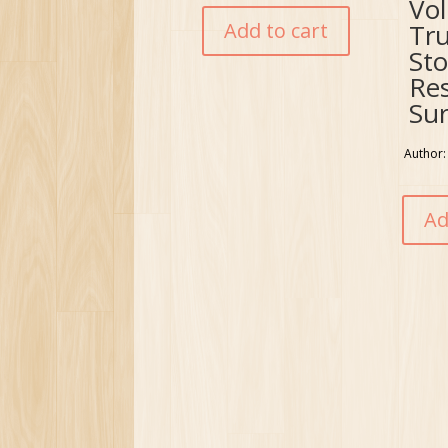
Vo
Add to cart
Tr
Sto
Re
Sur
Author:
Ad