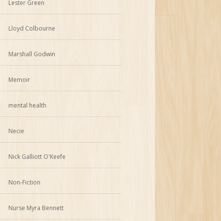
Lester Green
Lloyd Colbourne
Marshall Godwin
Memoir
mental health
Necie
Nick Galliott O'Keefe
Non-Fiction
Nurse Myra Bennett