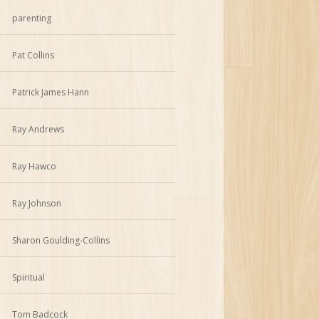
parenting
Pat Collins
Patrick James Hann
Ray Andrews
Ray Hawco
Ray Johnson
Sharon Goulding-Collins
Spiritual
Tom Badcock