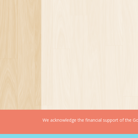
We acknowledge the financial support of the Gov