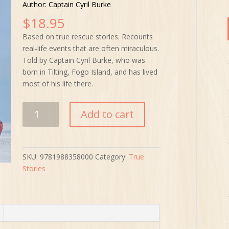
Author: Captain Cyril Burke
$
18.95
Based on true rescue stories. Recounts
real-life events that are often miraculous.
Told by Captain Cyril Burke, who was
born in Tilting, Fogo Island, and has lived
most of his life there.
Close
Add to cart
Calls
and
Narrow
Escapes
SKU:
9781988358000
Category:
True
quantity
Stories