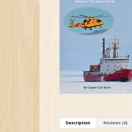
Description
Reviews (0)