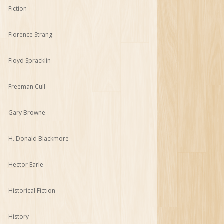
Fiction
Florence Strang
Floyd Spracklin
Freeman Cull
Gary Browne
H. Donald Blackmore
Hector Earle
Historical Fiction
History