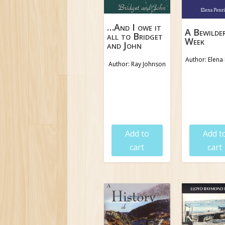
…And I owe it
A Bewilde
all to Bridget
Week
and John
Author: Elena 
Author: Ray Johnson
$
19.95
$
18.9
Add to
Add t
cart
cart