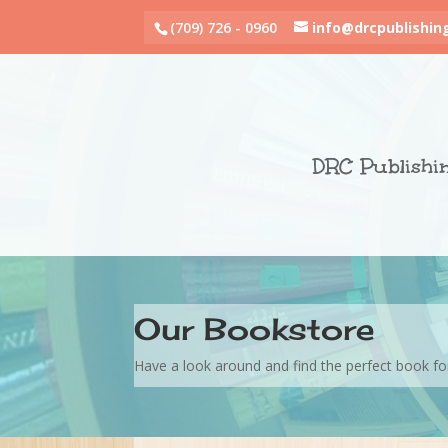
(709) 726 - 0960
info@drcpublishin
DRC Publishi
Our Bookstore
Have a look around and find the perfect book fo