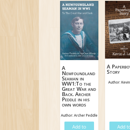
A Paperbo
A
Story
Newfoundland
Seaman in
Author: Kevin
WW1:To the
Great War and
Back. Archer
Peddle in his
own words
Author: Archer Peddle
$
18.95
$
19.9
Add to
Add t