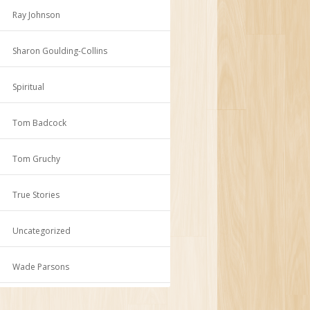
Ray Johnson
Sharon Goulding-Collins
Spiritual
Tom Badcock
Tom Gruchy
True Stories
Uncategorized
Wade Parsons