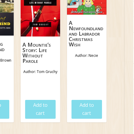
A
Newfoundland
and Labrador
Christmas
ng
Wish
A Mountie’s
nd
Story: Life
Without
Author: Necie
Parole
d Brown
Author: Tom Gruchy
5
$
19.95
$
16.95
$
8.95
o
Add to
Add to
cart
cart