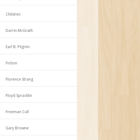
Children
Darrin McGrath
Earl B. Pilgrim
Fiction
Florence Strang
Floyd Spracklin
Freeman Cull
Gary Browne