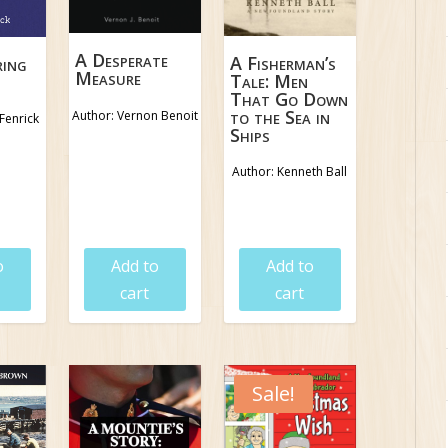
A Desperate
A Fisherman’s
ring
Measure
Tale: Men
That Go Down
to the Sea in
Author: Vernon Benoit
Fenrick
Ships
Author: Kenneth Ball
5
$
18.95
$
18.95
o
Add to
Add to
cart
cart
Sale!