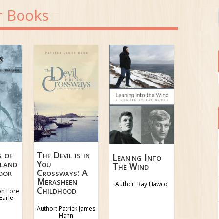
r Books
s of
The Devil is in
Leaning Into
land
You
The Wind
dor
Crossways: A
Merasheen
Author: Ray Hawco
Childhood
on Lore
Earle
Author: Patrick James
Hann