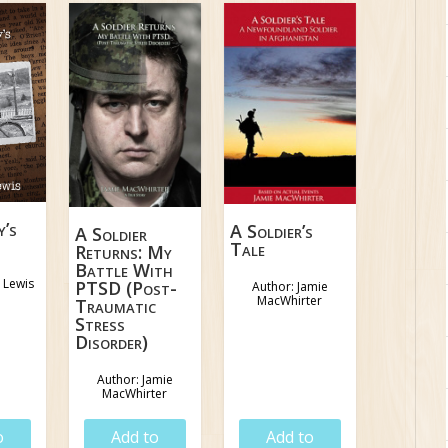
y’s
A Soldier’s
A Soldier
Tale
Returns: My
Battle With
 Lewis
PTSD (Post-
Author: Jamie
MacWhirter
Traumatic
Stress
Disorder)
Author: Jamie
MacWhirter
5
$
18.95
$
18.95
o
Add to
Add to