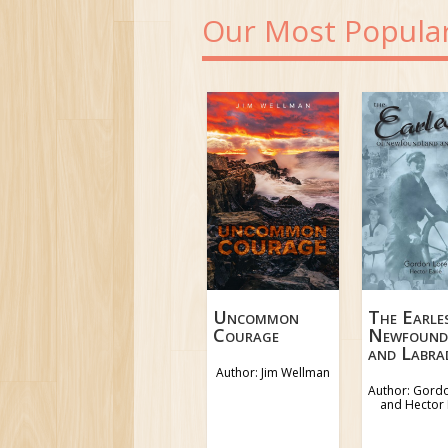
Our Most Popula
The Earle
Uncommon
Newfound
Courage
and Labra
Author: Jim Wellman
Author: Gord
and Hector 