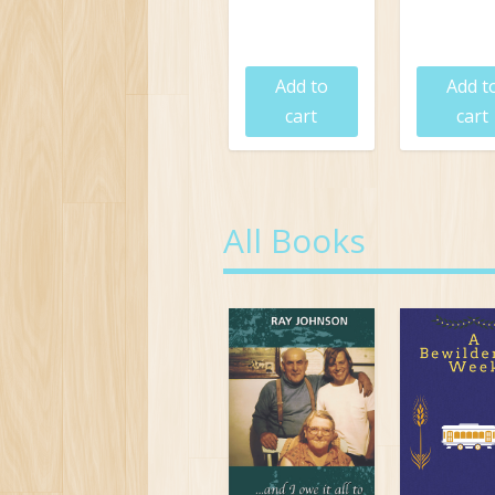
$
19.95
$
19.9
Add to
Add t
cart
cart
All Books