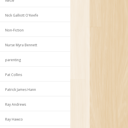
Necie
Nick Galliott O'Keefe
Non-Fiction
Nurse Myra Bennett
parenting
Pat Collins
Patrick James Hann
Ray Andrews
Ray Hawco