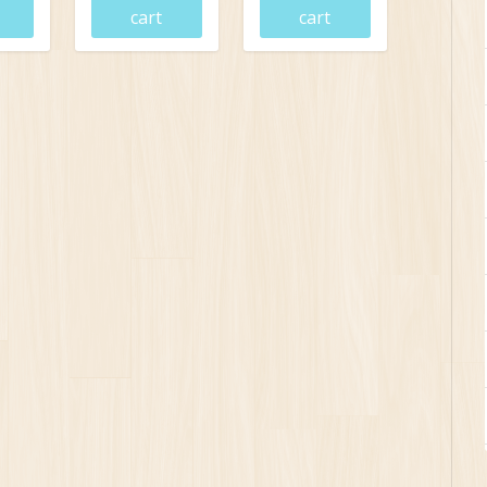
cart
cart