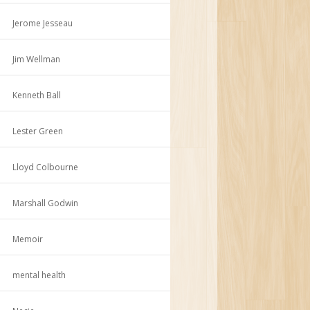
Jerome Jesseau
Jim Wellman
Kenneth Ball
Lester Green
Lloyd Colbourne
Marshall Godwin
Memoir
mental health