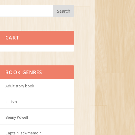
CART
No products in the cart.
BOOK GENRES
Adult story book
autism
Benny Powell
Captain Jack/memoir