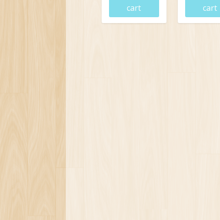
cart
cart