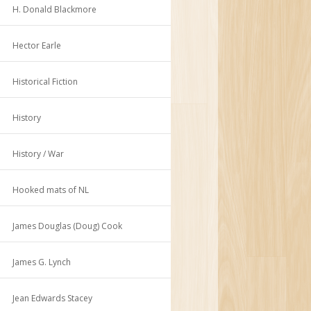
H. Donald Blackmore
Hector Earle
Historical Fiction
History
History / War
Hooked mats of NL
James Douglas (Doug) Cook
James G. Lynch
Jean Edwards Stacey