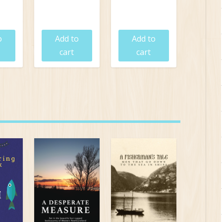
5
$
24.95
$
19.95
o
Add to
Add to
cart
cart