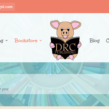
gnl.com
ng
Bookstore
Blog
C
r you!