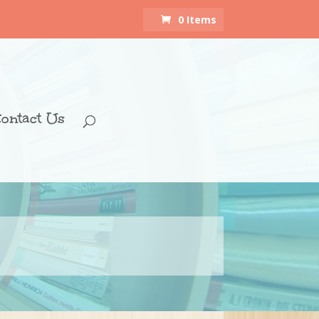
0 Items
ontact Us