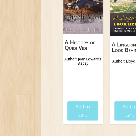
A History of
A Lingeri
Quidi Vidi
Look Behi
Author: Jean Edwards
Author: Lloy
Stacey
$
9.95
$
18.9
Add to
Add t
cart
cart