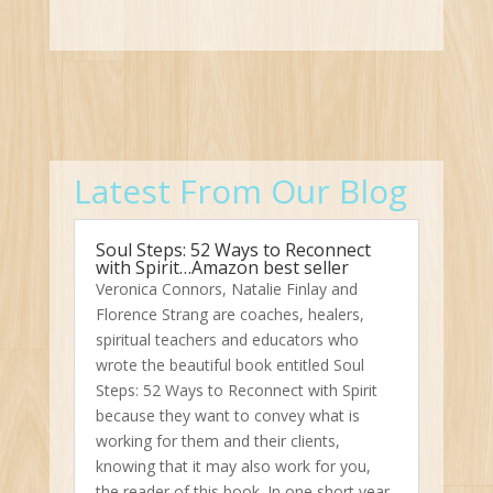
Latest From Our Blog
Soul Steps: 52 Ways to Reconnect
with Spirit…Amazon best seller
Veronica Connors, Natalie Finlay and
Florence Strang are coaches, healers,
spiritual teachers and educators who
wrote the beautiful book entitled Soul
Steps: 52 Ways to Reconnect with Spirit
because they want to convey what is
working for them and their clients,
knowing that it may also work for you,
the reader of this book. In one short year,