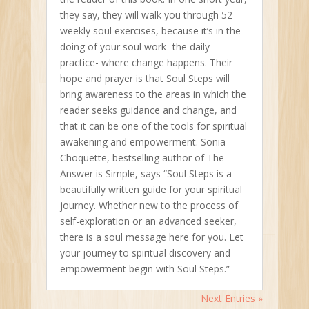
they say, they will walk you through 52
weekly soul exercises, because it’s in the
doing of your soul work- the daily
practice- where change happens. Their
hope and prayer is that Soul Steps will
bring awareness to the areas in which the
reader seeks guidance and change, and
that it can be one of the tools for spiritual
awakening and empowerment. Sonia
Choquette, bestselling author of The
Answer is Simple, says “Soul Steps is a
beautifully written guide for your spiritual
journey. Whether new to the process of
self-exploration or an advanced seeker,
there is a soul message here for you. Let
your journey to spiritual discovery and
empowerment begin with Soul Steps.”
Next Entries »