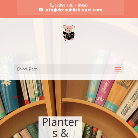
(709) 726 - 0960
info@drcpublishingnl.com
Select Page
Planter
s &