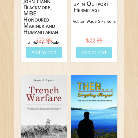
John Hann
up in Outport
Blackmore,
Hermitage
MBE:
Honoured
Author: Wade G.Parsons
Mariner and
Humanitarian
$
22.95
$
22.95
Author: H. Donald
Blackmore
Add to cart
Add to cart