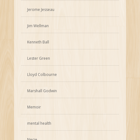
Jerome Jesseau
Jim Wellman
Kenneth Ball
Lester Green
Lloyd Colbourne
Marshall Godwin
Memoir
mental health
Necie