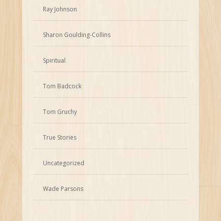
Ray Johnson
Sharon Goulding-Collins
Spiritual
Tom Badcock
Tom Gruchy
True Stories
Uncategorized
Wade Parsons