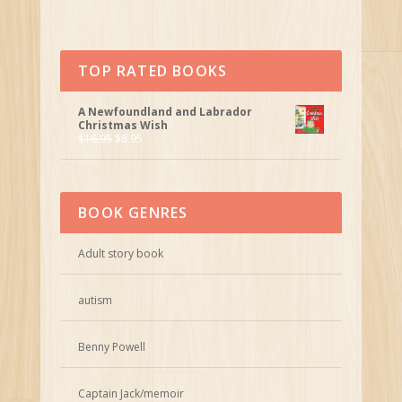
TOP RATED BOOKS
A Newfoundland and Labrador
Christmas Wish
$
16.95
$
8.95
BOOK GENRES
Adult story book
autism
Benny Powell
Captain Jack/memoir