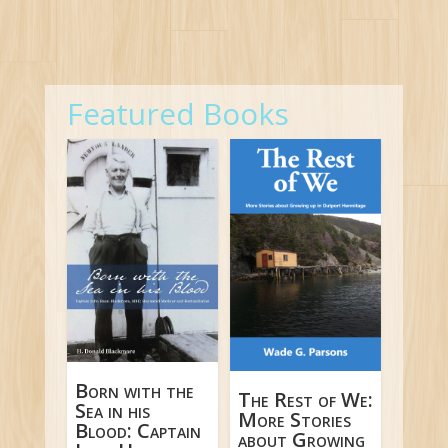
Featured Books
Born with the
The Rest of We:
Sea in his
More Stories
Blood: Captain
about Growing