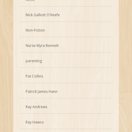
Nick Galliott O'Keefe
Non-Fiction
Nurse Myra Bennett
parenting
Pat Collins
Patrick James Hann
Ray Andrews
Ray Hawco