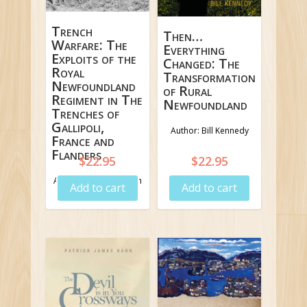
Trench
Then…
Warfare: The
Everything
Exploits of the
Changed: The
Royal
Transformation
Newfoundland
of Rural
Regiment in The
Newfoundland
Trenches of
Gallipoli,
Author: Bill Kennedy
France and
Flanders
$
22.95
$
22.95
Author: James G. Lynch
Add to cart
Add to cart