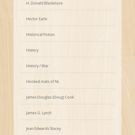
H. Donald Blackmore
Hector Earle
Historical Fiction
History
History / War
Hooked mats of NL
James Douglas (Doug) Cook
James G. Lynch
Jean Edwards Stacey