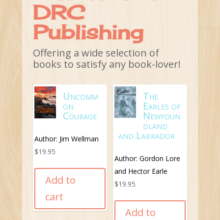
DRC
Fortune Bay and it
makes for an
Publishing
interesting and
informative read.
Offering a wide selection of
books to satisfy any book-lover!
Buy
Book
Uncomm
The
on
Earles of
Courage
Newfoun
dland
and Labrador
Author: Jim Wellman
$
19.95
Author: Gordon Lore
and Hector Earle
Add to
$
19.95
cart
Add to