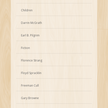
Children
Darrin McGrath
Earl B. Pilgrim
Fiction
Florence Strang
Floyd Spracklin
Freeman Cull
Gary Browne