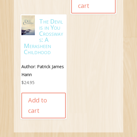
cart
The Devil
is in You
Crossway
s: A
Merasheen
Childhood
Author: Patrick James
Hann
$
24.95
Add to
cart