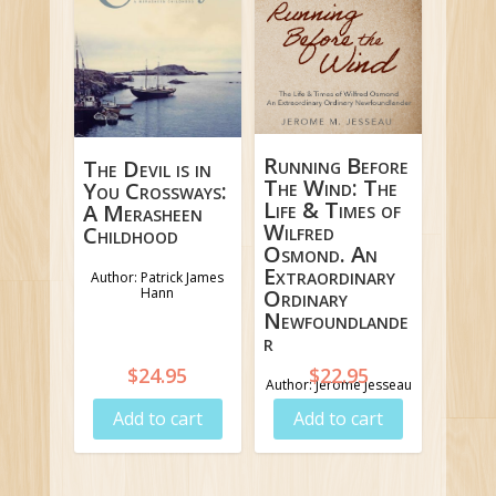
Running Before
The Devil is in
The Wind: The
You Crossways:
Life & Times of
A Merasheen
Wilfred
Childhood
Osmond. An
Extraordinary
Author: Patrick James
Hann
Ordinary
Newfoundlande
r
$
24.95
$
22.95
Author: Jerome Jesseau
Add to cart
Add to cart